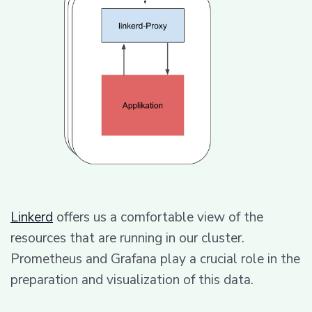
Linkerd
offers us a comfortable view of the
resources that are running in our cluster.
Prometheus and Grafana play a crucial role in the
preparation and visualization of this data.