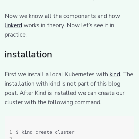
Now we know all the components and how
linkerd
works in theory. Now let’s see it in
practice.
installation
First we install a local Kubernetes with
kind
. The
installation with kind is not part of this blog
post. After Kind is installed we can create our
cluster with the following command.