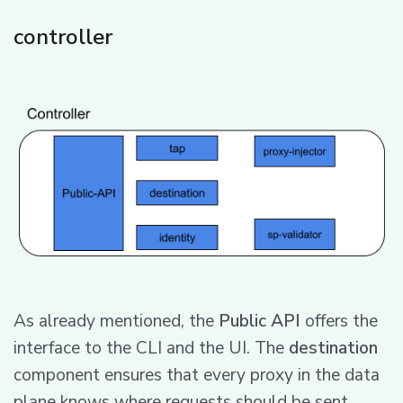
controller
As already mentioned, the
Public API
offers the
interface to the CLI and the UI. The
destination
component ensures that every proxy in the data
plane knows where requests should be sent.