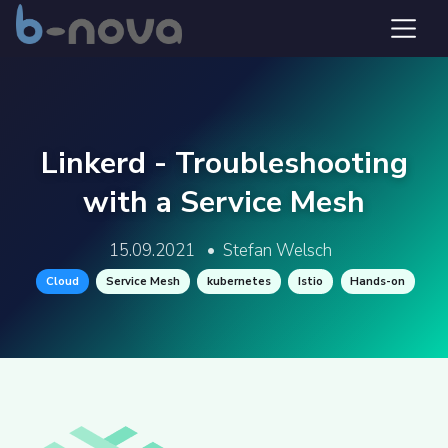
Linkerd - Troubleshooting
with a Service Mesh
15.09.2021
•
Stefan Welsch
Cloud
Service Mesh
kubernetes
Istio
Hands-on