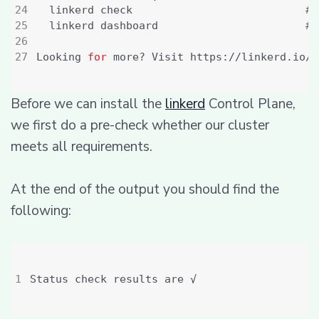
  linkerd check                           
# 
  linkerd dashboard                       
# 
Looking 
for
Before we can install the
linkerd
Control Plane,
we first do a pre-check whether our cluster
meets all requirements.
At the end of the output you should find the
following: