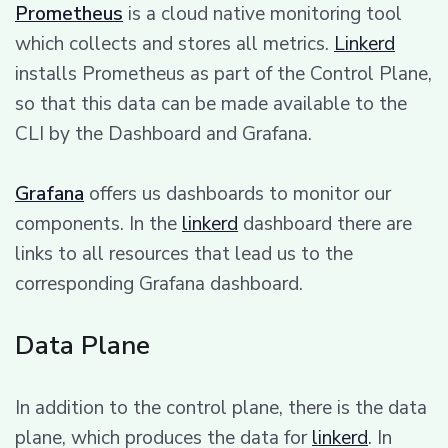
Prometheus
is a cloud native monitoring tool
which collects and stores all metrics.
Linkerd
installs Prometheus as part of the Control Plane,
so that this data can be made available to the
CLI by the Dashboard and Grafana.
Grafana
offers us dashboards to monitor our
components. In the
linkerd
dashboard there are
links to all resources that lead us to the
corresponding Grafana dashboard.
Data Plane
In addition to the control plane, there is the data
plane, which produces the data for
linkerd
. In