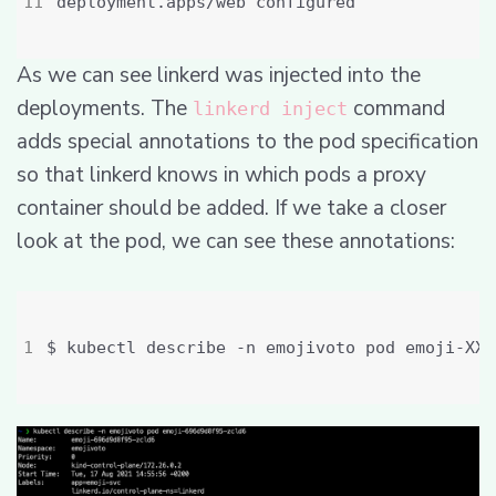
As we can see linkerd was injected into the
deployments. The
command
linkerd inject
adds special annotations to the pod specification
so that linkerd knows in which pods a proxy
container should be added. If we take a closer
look at the pod, we can see these annotations: