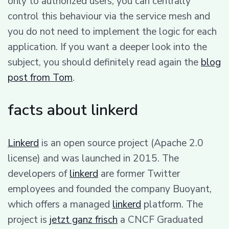
only to authorized users, you can centrally
control this behaviour via the service mesh and
you do not need to implement the logic for each
application. If you want a deeper look into the
subject, you should definitely read again the
blog
post from Tom
.
facts about linkerd
Linkerd
is an open source project (Apache 2.0
license) and was launched in 2015. The
developers of
linkerd
are former Twitter
employees and founded the company Buoyant,
which offers a managed
linkerd
platform. The
project is
jetzt ganz frisch
a CNCF Graduated