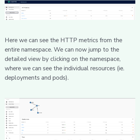
Here we can see the HTTP metrics from the
entire namespace. We can now jump to the
detailed view by clicking on the namespace,
where we can see the individual resources (ie.
deployments and pods).