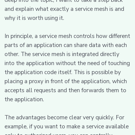
and explain what exactly a service mesh is and
why it is worth using it.
In principle, a service mesh controls how different
parts of an application can share data with each
other. The service mesh is integrated directly
into the application without the need of touching
the application code itself. This is possible by
placing a proxy in front of the application, which
accepts all requests and then forwards them to
the application.
The advantages become clear very quickly. For
example, if you want to make a service available