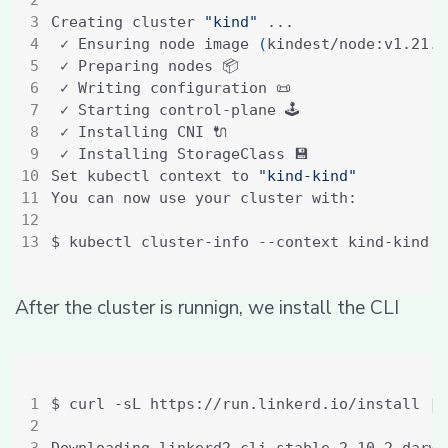
Creating cluster 
"kind"
 ✓ Ensuring node image 
(
kindest/node:v1.21.1
Set kubectl context to 
"kind-kind"
After the cluster is runnign, we install the CLI
$ curl -sL https://run.linkerd.io/install 
|