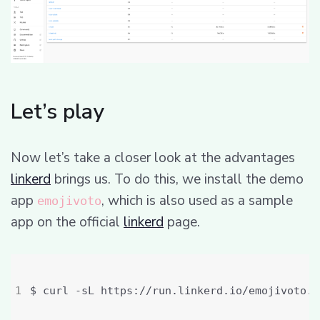
Let’s play
Now let’s take a closer look at the advantages
linkerd
brings us. To do this, we install the demo
app
, which is also used as a sample
emojivoto
app on the official
linkerd
page.
$ curl -sL https://run.linkerd.io/emojivoto.y