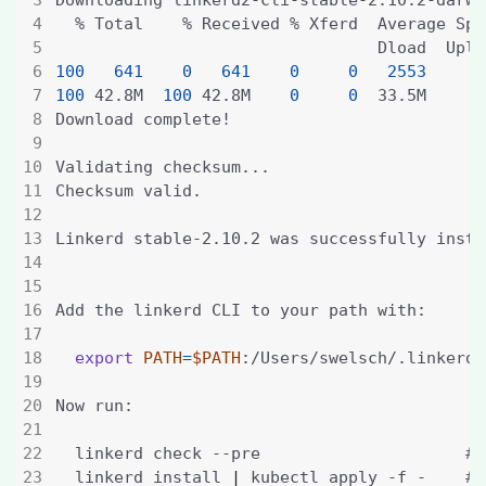
100
641
0
641
0
0
2553
100
 42.8M  
100
 42.8M    
0
0
  33.5M      
export
PATH
=
$PATH
  linkerd check --pre                     
# 
  linkerd install 
|
 kubectl apply -f -    
# 