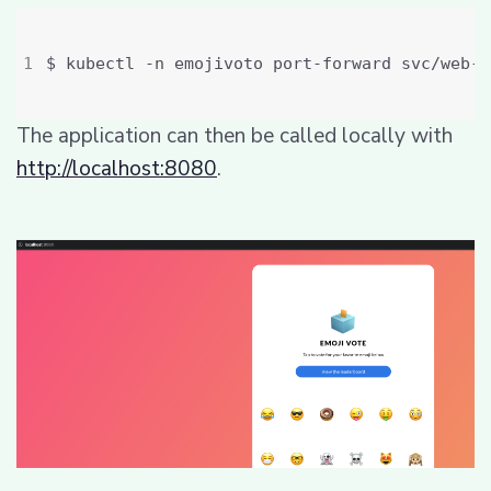
The application can then be called locally with
http://localhost:8080
.