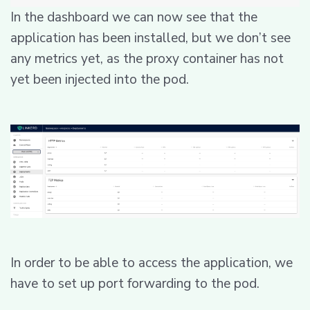
In the dashboard we can now see that the
application has been installed, but we don’t see
any metrics yet, as the proxy container has not
yet been injected into the pod.
In order to be able to access the application, we
have to set up port forwarding to the pod.