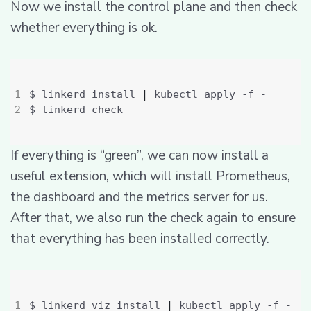
Now we install the control plane and then check
whether everything is ok.
$ linkerd install 
|
If everything is “green”, we can now install a
useful extension, which will install Prometheus,
the dashboard and the metrics server for us.
After that, we also run the check again to ensure
that everything has been installed correctly.
$ linkerd viz install 
|