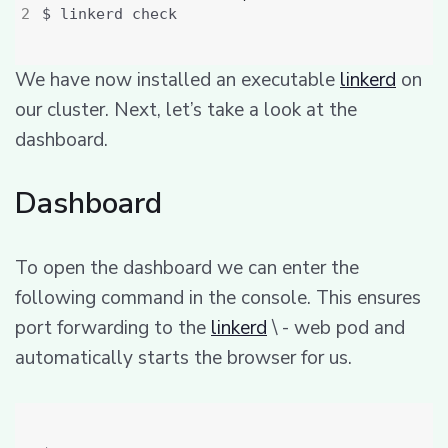
We have now installed an executable
linkerd
on
our cluster. Next, let’s take a look at the
dashboard.
Dashboard
To open the dashboard we can enter the
following command in the console. This ensures
port forwarding to the
linkerd
\ - web pod and
automatically starts the browser for us.