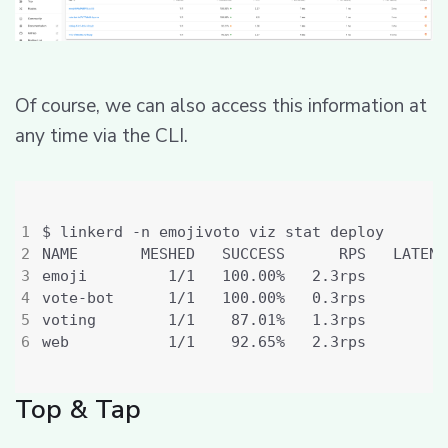
Of course, we can also access this information at
any time via the CLI.
emoji         1/1   100.00%   2.3rps         
vote-bot      1/1   100.00%   0.3rps         
voting        1/1    87.01%   1.3rps         
web           1/1    92.65%   2.3rps         
Top & Tap