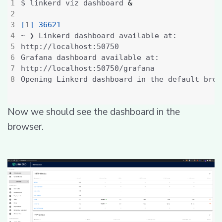
$ linkerd viz dashboard 
&
[
1
]
36621
Now we should see the dashboard in the
browser.