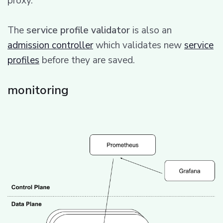
proxy.
The
service profile validator
is also an
admission controller
which validates new
service
profiles
before they are saved.
monitoring