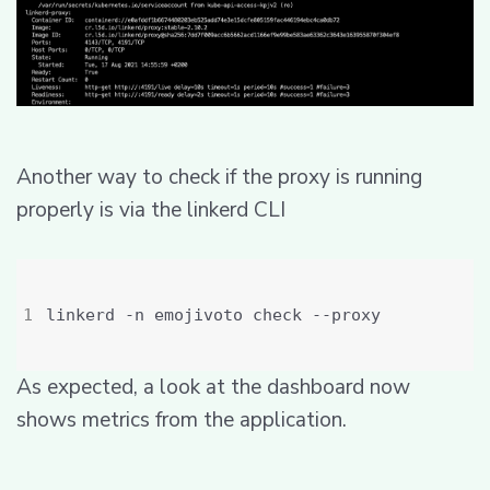
Another way to check if the proxy is running
properly is via the linkerd CLI
As expected, a look at the dashboard now
shows metrics from the application.