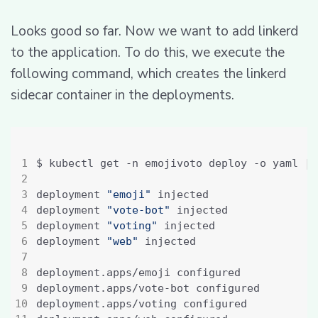
Looks good so far. Now we want to add linkerd
to the application. To do this, we execute the
following command, which creates the linkerd
sidecar container in the deployments.
$ kubectl get -n emojivoto deploy -o yaml 
|
 
deployment 
"emoji"
deployment 
"vote-bot"
deployment 
"voting"
deployment 
"web"