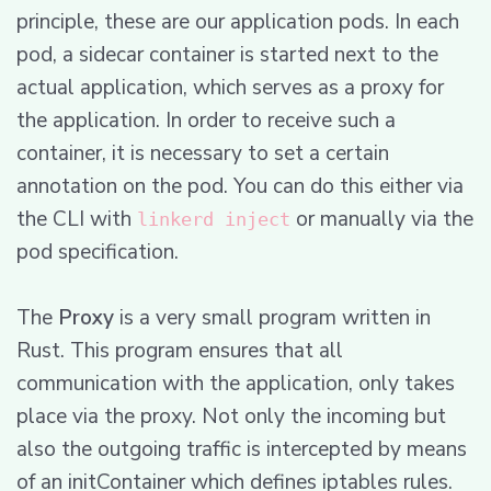
principle, these are our application pods. In each
pod, a sidecar container is started next to the
actual application, which serves as a proxy for
the application. In order to receive such a
container, it is necessary to set a certain
annotation on the pod. You can do this either via
the CLI with
or manually via the
linkerd inject
pod specification.
The
Proxy
is a very small program written in
Rust. This program ensures that all
communication with the application, only takes
place via the proxy. Not only the incoming but
also the outgoing traffic is intercepted by means
of an initContainer which defines iptables rules.