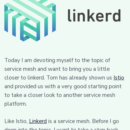
Today I am devoting myself to the topic of
service mesh and want to bring you a little
closer to linkerd. Tom has already shown us
Istio
and provided us with a very good starting point
to take a closer look to another service mesh
platform.
Like Istio,
Linkerd
is a service mesh. Before I go
deep into the topic, I want to take a step back