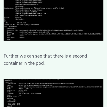
Further we can see that there is a second
container in the pod.