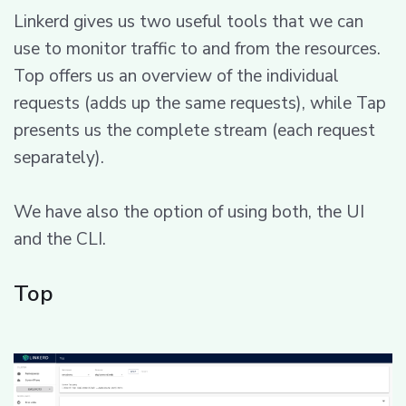
Linkerd gives us two useful tools that we can
use to monitor traffic to and from the resources.
Top offers us an overview of the individual
requests (adds up the same requests), while Tap
presents us the complete stream (each request
separately).
We have also the option of using both, the UI
and the CLI.
Top