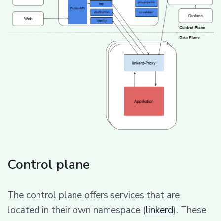
Control plane
The control plane offers services that are
located in their own namespace (
linkerd
). These