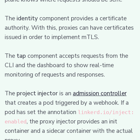
The
identity
component provides a certificate
authority. With this, proxies can have certificates
issued in order to implement mTLS.
The
tap
component accepts requests from the
CLI and the dashboard to show real-time
monitoring of requests and responses.
The
project injector
is an
admission controller
that creates a pod triggered by a webhook. If a
pod has set the annotation
linkerd.io/inject:
, the proxy injector provides an init
enabled
container and a sidecar container with the actual