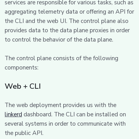
services are responsible for various tasks, such as
aggregating telemetry data or offering an API for
the CLI and the web UI. The control plane also
provides data to the data plane proxies in order
to control the behavior of the data plane.
The control plane consists of the following
components:
Web + CLI
The web deployment provides us with the
linkerd
dashboard. The CLI can be installed on
several systems in order to communicate with
the public API.