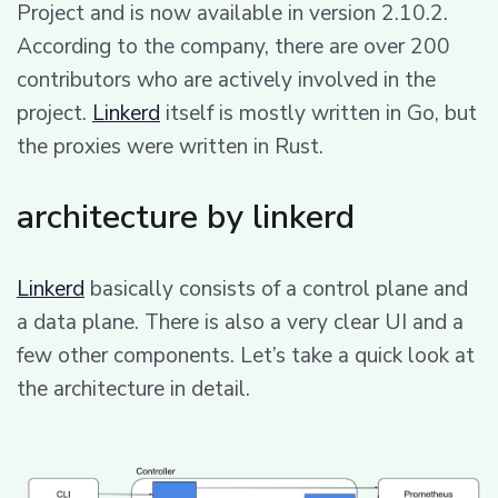
Project and is now available in version 2.10.2.
According to the company, there are over 200
contributors who are actively involved in the
project.
Linkerd
itself is mostly written in Go, but
the proxies were written in Rust.
architecture by linkerd
Linkerd
basically consists of a control plane and
a data plane. There is also a very clear UI and a
few other components. Let’s take a quick look at
the architecture in detail.