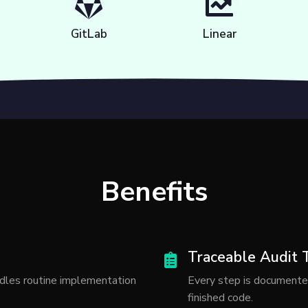
GitLab
Linear
Benefits
Traceable Audit T
dles routine implementation
Every step is documente
finished code.