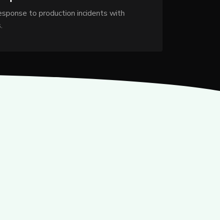
response to production incidents with
.