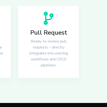
Pull Request
Ready-to-review pull
he
requests – directly
he
integrable into existing
workflows and CI/CD
pipelines.