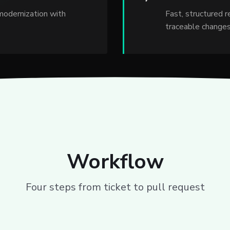
modernization with
Fast, structured 
traceable changes
Workflow
Four steps from ticket to pull request