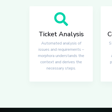
Ticket Analysis
C
Automated analysis of
S
issues and requirements –
morphora understands the
context and derives the
p
necessary steps.