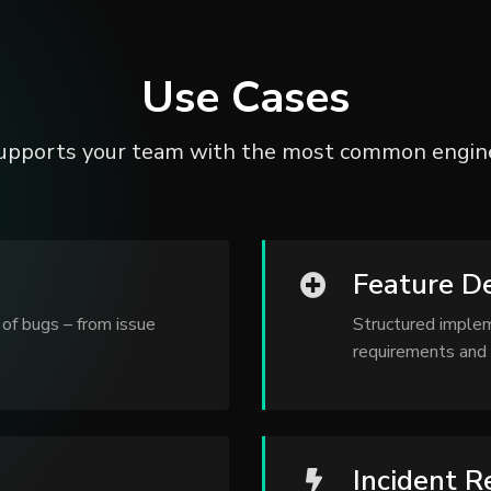
Use Cases
upports your team with the most common engine
Feature D
of bugs – from issue
Structured imple
requirements and 
Incident 