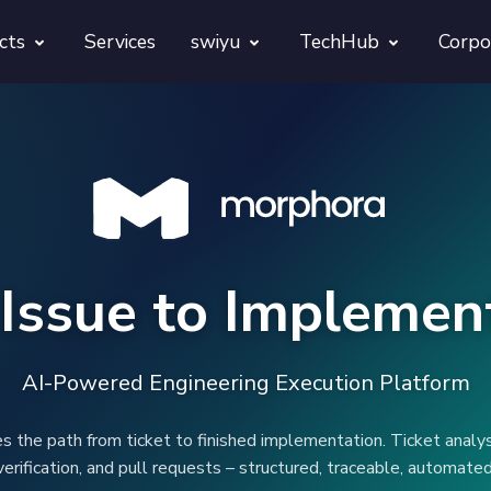
cts
Services
swiyu
TechHub
Corpo
morphora
Overview
TechUps
gentesty
swiyu Readiness Kit
decodify
App Launch Guard
swiyu Readiness Check
Issue to Implemen
Revivra
Provara
Projects
Provica
AI-Powered Engineering Execution Platform
the path from ticket to finished implementation. Ticket analys
verification, and pull requests – structured, traceable, automated