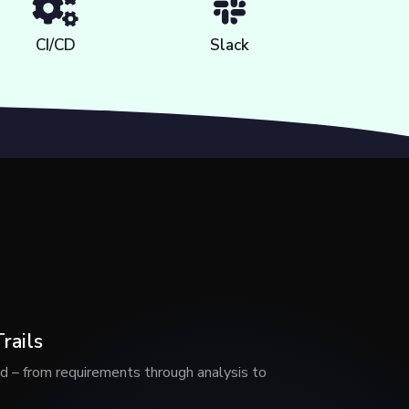
CI/CD
Slack
rails
d – from requirements through analysis to