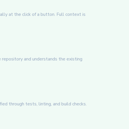
ly at the click of a button. Full context is
 repository and understands the existing
ed through tests, linting, and build checks.