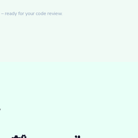
– ready for your code review.
w