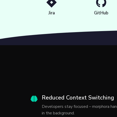
Jira
GitHub
Reduced Context Switching
Developers stay focused – morphora han
in the background.