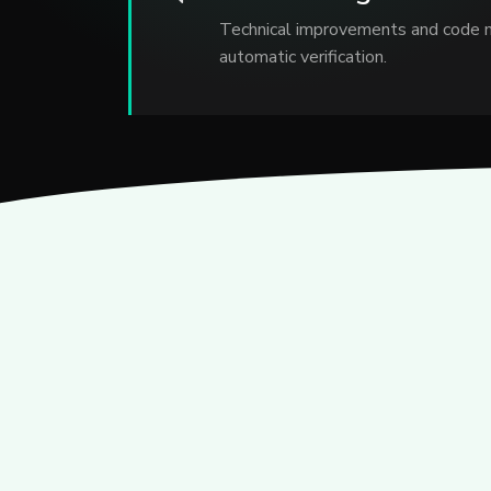
Technical improvements and code 
automatic verification.