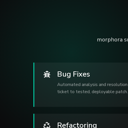
morphora s
Bug Fixes
Automated analysis and resolution 
ticket to tested, deployable patch.
Refactoring