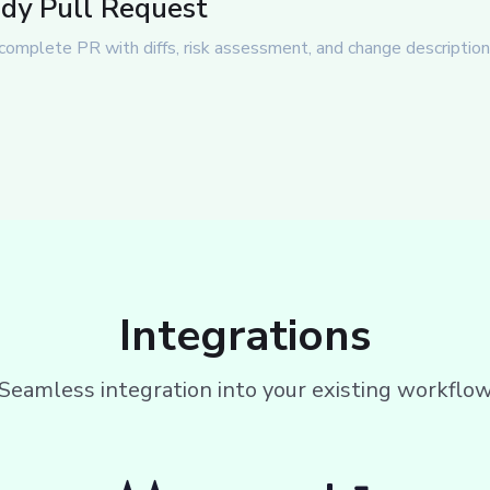
dy Pull Request
complete PR with diffs, risk assessment, and change description 
Integrations
Seamless integration into your existing workflo