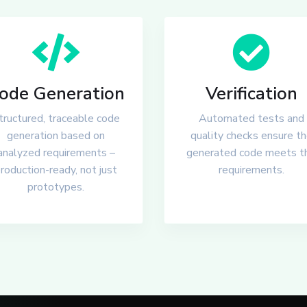
ode Generation
Verification
tructured, traceable code
Automated tests and
generation based on
quality checks ensure t
analyzed requirements –
generated code meets t
roduction-ready, not just
requirements.
prototypes.