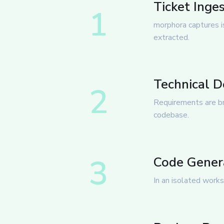
Ticket Inge
1
morphora captures is
extracted.
Technical 
2
Requirements are br
codebase.
3
Code Genera
In an isolated works