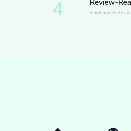
4
Review-Rea
morphora creates a 