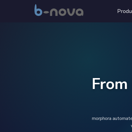
Produ
From 
morphora automates 