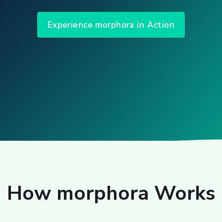
Experience morphora in Action
How morphora Works