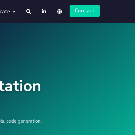
Contact
rate
About us
Deutsch
Jobs
English
tation
is, code generation,
.