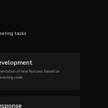
ering tasks
evelopment
mentation of new features based on
existing code.
Response