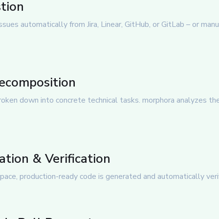
stion
sues automatically from Jira, Linear, GitHub, or GitLab – or manual
Decomposition
oken down into concrete technical tasks. morphora analyzes the
tion & Verification
pace, production-ready code is generated and automatically verifi