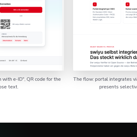
n with e-ID", QR code for the
The flow: portal integrates v
ose text.
presents selective