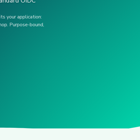
standard OIDC
ts your application:
 shop. Purpose-bound,