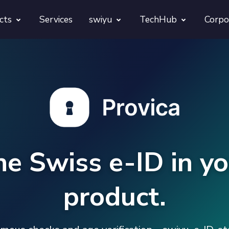
cts
Services
swiyu
TechHub
Corpo
morphora
Overview
TechUps
gentesty
swiyu Readiness Kit
decodify
App Launch Guard
swiyu Readiness Check
Revivra
Provara
he Swiss e-ID in yo
Projects
Provica
product.