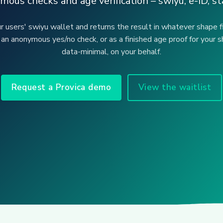
mous checks and age verification – swiyu, e-ID, 
ur users' swiyu wallet and returns the result in whatever shape fi
 an anonymous yes/no check, or as a finished age proof for your
data-minimal, on your behalf.
Request a Provica demo
View the waitlist