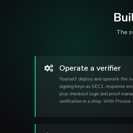
Bui
The sw
Operate a verifier
Yourself: deploy and operate the sw
signing keys as SEC1, response enc
plus checkout logic and proof man
verification in a shop. With Provica: