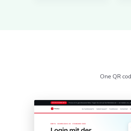
One QR code