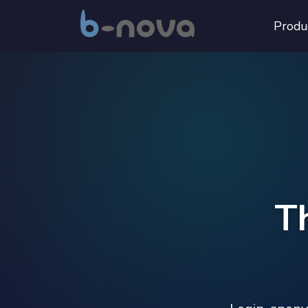
Produ
T