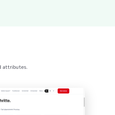
 attributes.