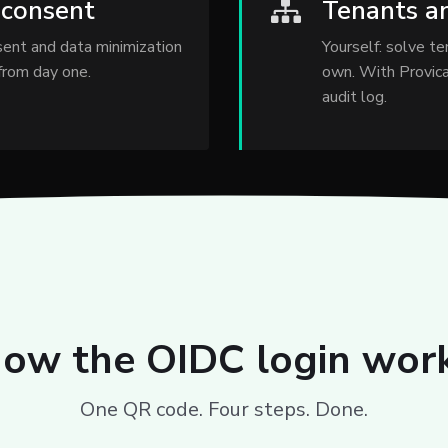
 consent
Tenants a
nsent and data minimization
Yourself: solve te
 from day one.
own. With Provica
audit log.
ow the OIDC login wor
One QR code. Four steps. Done.