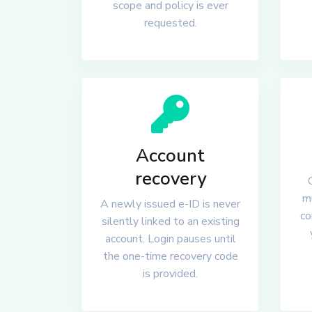
scope and policy is ever
requested.
Account
recovery
mu
A newly issued e-ID is never
co
silently linked to an existing
account. Login pauses until
the one-time recovery code
is provided.