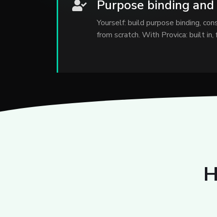
Purpose binding and
Yourself: build purpose binding, co
from scratch. With Provica: built in,
H