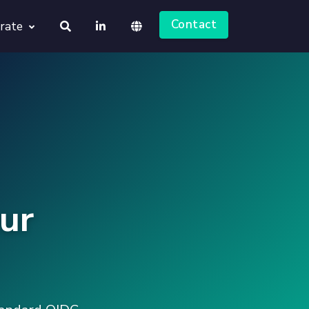
Contact
rate
About us
Deutsch
Jobs
English
ur