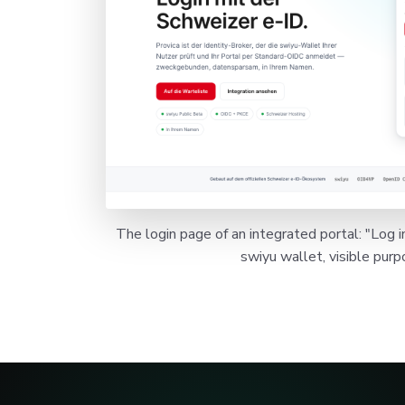
The login page of an integrated portal: "Log i
swiyu wallet, visible purp