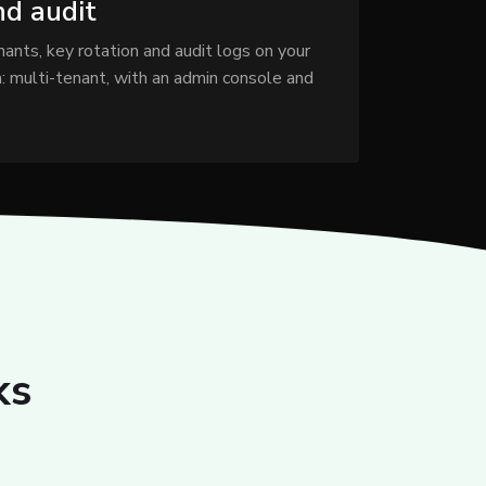
nd audit
nants, key rotation and audit logs on your
: multi-tenant, with an admin console and
ks