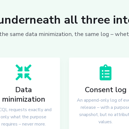
nderneath all three in
he same data minimization, the same log – wheth
Data
Consent log
minimization
An append-only log of ev
release – with a purpos
QL requests exactly and
snapshot, but no attribu
only what the purpose
values.
requires – never more.