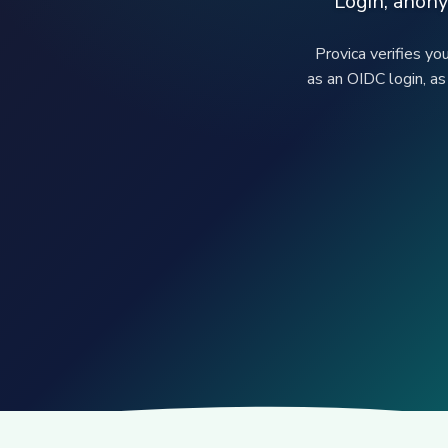
Login, anony
Provica verifies yo
as an OIDC login, as