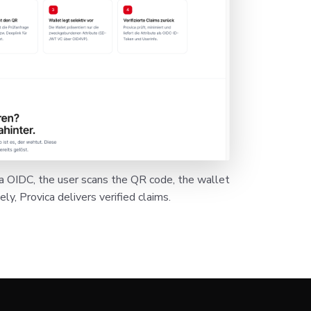
ia OIDC, the user scans the QR code, the wallet
ly, Provica delivers verified claims.