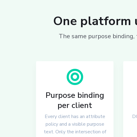
One platform u
The same purpose binding, t
Purpose binding
per client
Every client has an attribute
DC
policy and a visible purpose
text. Only the intersection of