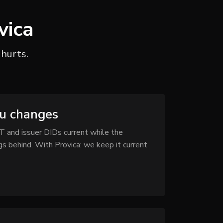
vica
 hurts.
yu changes
T and issuer DIDs current while the
s behind. With Provica: we keep it current