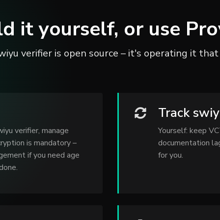
ld it yourself, or use Pro
iyu verifier is open source – it's operating it that
Track swi
iyu verifier, manage
Yourself: keep VC
ryption is mandatory –
documentation lag
agement if you need age
for you.
 done.