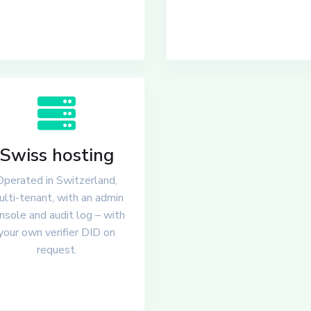
Swiss hosting
Operated in Switzerland,
lti-tenant, with an admin
nsole and audit log – with
your own verifier DID on
request.