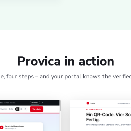
Provica in action
, four steps – and your portal knows the verified