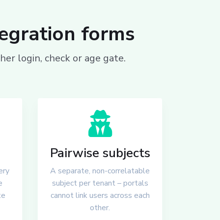
tegration forms
er login, check or age gate.
Pairwise subjects
ery
A separate, non-correlatable
e
subject per tenant – portals
te
cannot link users across each
other.