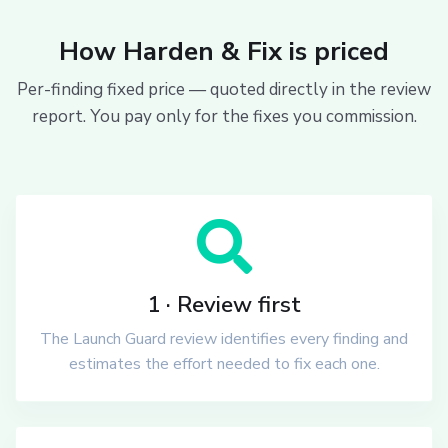
How Harden & Fix is priced
Per-finding fixed price — quoted directly in the review
report. You pay only for the fixes you commission.
1 · Review first
The Launch Guard review identifies every finding and
estimates the effort needed to fix each one.