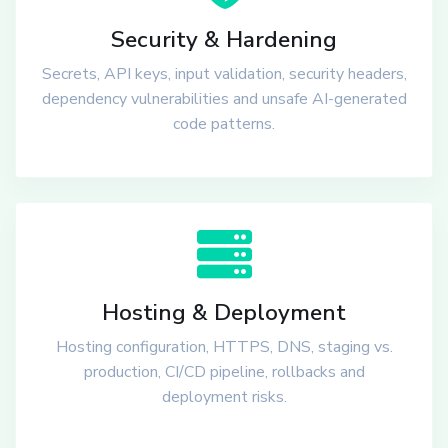
Security & Hardening
Secrets, API keys, input validation, security headers,
dependency vulnerabilities and unsafe AI-generated
code patterns.
Hosting & Deployment
Hosting configuration, HTTPS, DNS, staging vs.
production, CI/CD pipeline, rollbacks and
deployment risks.