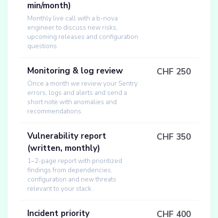
min/month)
Monthly live call with a b-nova
engineer to discuss new risks,
upcoming releases and configuration
questions.
Monitoring & log review
CHF 250
Once a month we review your Sentry
errors, logs and alerts and send a
short note with anomalies and
recommendations.
Vulnerability report
CHF 350
(written, monthly)
1–2-page report with prioritized
findings from dependencies,
configuration and new threats
relevant to your stack.
Incident priority
CHF 400