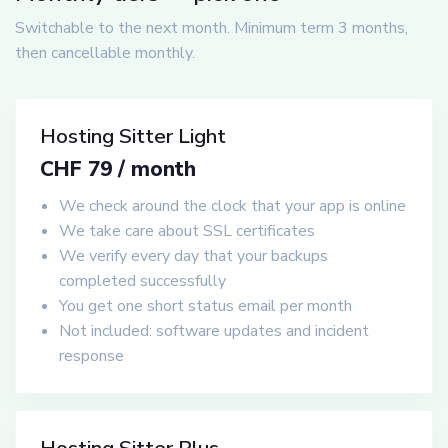
Switchable to the next month. Minimum term 3 months,
then cancellable monthly.
Hosting Sitter Light
CHF 79 / month
We check around the clock that your app is online
We take care about SSL certificates
We verify every day that your backups
completed successfully
You get one short status email per month
Not included: software updates and incident
response