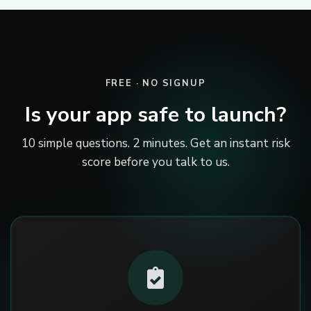
FREE · NO SIGNUP
Is your app safe to launch?
10 simple questions. 2 minutes. Get an instant risk
score before you talk to us.