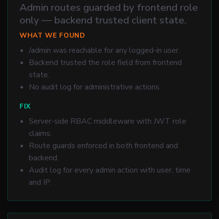
Admin routes guarded by frontend role
only — backend trusted client state.
WHAT WE FOUND
/admin was reachable for any logged-in user.
Backend trusted the role field from frontend
state.
No audit log for administrative actions.
FIX
Server-side RBAC middleware with JWT role
claims.
Route guards enforced in both frontend and
backend.
Audit log for every admin action with user, time
and IP.