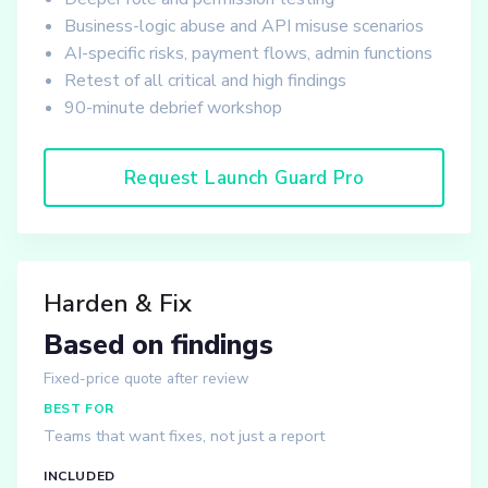
Business-logic abuse and API misuse scenarios
AI-specific risks, payment flows, admin functions
Retest of all critical and high findings
90-minute debrief workshop
Request Launch Guard Pro
Harden & Fix
Based on findings
Fixed-price quote after review
BEST FOR
Teams that want fixes, not just a report
INCLUDED