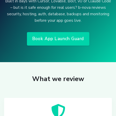
Built in days with Cursor, Lovable, Bolt, v0 or Claude Code
– but is it safe enough for real users? b-nova reviews
security, hosting, auth, database, backups and monitoring
before your app goes live.
Book App Launch Guard
What we review