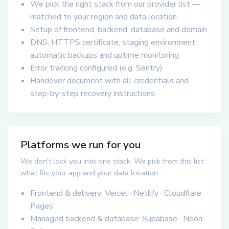
We pick the right stack from our provider list —
matched to your region and data location
Setup of frontend, backend, database and domain
DNS, HTTPS certificate, staging environment,
automatic backups and uptime monitoring
Error tracking configured (e.g. Sentry)
Handover document with all credentials and
step-by-step recovery instructions
Platforms we run for you
We don't lock you into one stack. We pick from this list
what fits your app and your data location.
Frontend & delivery: Vercel · Netlify · Cloudflare
Pages
Managed backend & database: Supabase · Neon ·