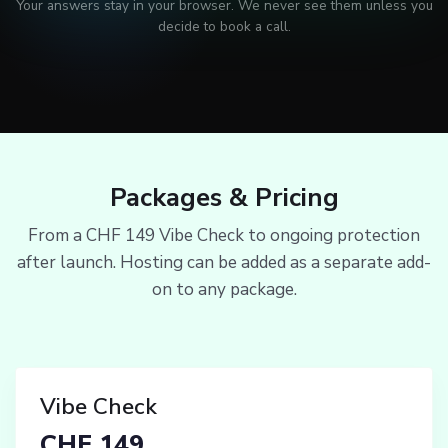
Your answers stay in your browser. We never see them unless you
decide to book a call.
Packages & Pricing
From a CHF 149 Vibe Check to ongoing protection
after launch. Hosting can be added as a separate add-
on to any package.
Vibe Check
CHF 149