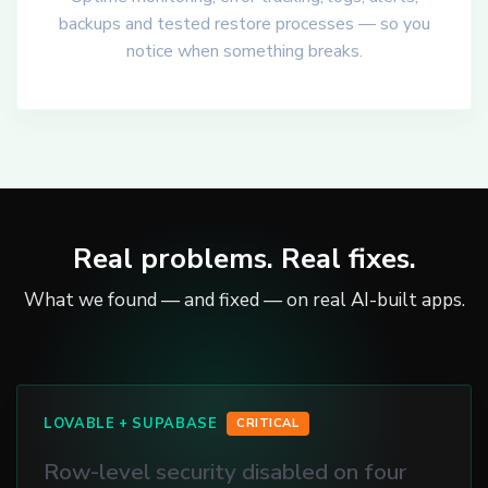
backups and tested restore processes — so you
notice when something breaks.
Real problems. Real fixes.
What we found — and fixed — on real AI-built apps.
LOVABLE + SUPABASE
CRITICAL
Row-level security disabled on four