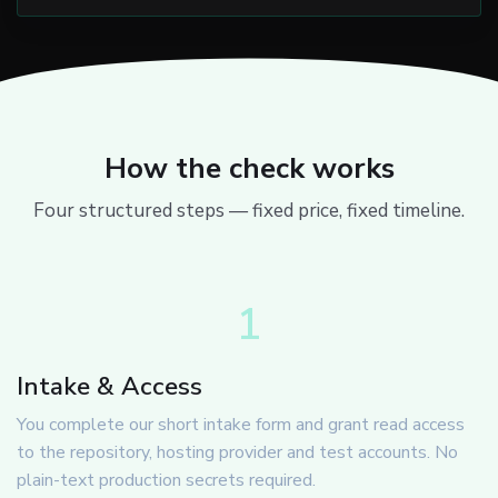
How the check works
Four structured steps — fixed price, fixed timeline.
1
Intake & Access
You complete our short intake form and grant read access
to the repository, hosting provider and test accounts. No
plain-text production secrets required.