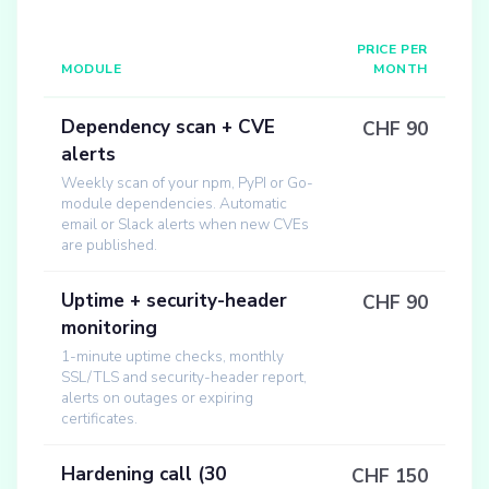
PRICE PER
MODULE
MONTH
Dependency scan + CVE
CHF 90
alerts
Weekly scan of your npm, PyPI or Go-
module dependencies. Automatic
email or Slack alerts when new CVEs
are published.
Uptime + security-header
CHF 90
monitoring
1-minute uptime checks, monthly
SSL/TLS and security-header report,
alerts on outages or expiring
certificates.
Hardening call (30
CHF 150