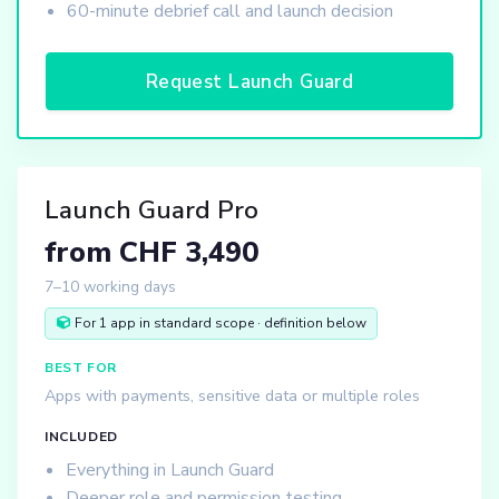
60-minute debrief call and launch decision
Request Launch Guard
Launch Guard Pro
from CHF 3,490
7–10 working days
For 1 app in standard scope · definition below
BEST FOR
Apps with payments, sensitive data or multiple roles
INCLUDED
Everything in Launch Guard
Deeper role and permission testing