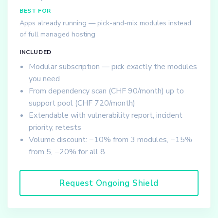
BEST FOR
Apps already running — pick-and-mix modules instead
of full managed hosting
INCLUDED
Modular subscription — pick exactly the modules
you need
From dependency scan (CHF 90/month) up to
support pool (CHF 720/month)
Extendable with vulnerability report, incident
priority, retests
Volume discount: −10% from 3 modules, −15%
from 5, −20% for all 8
Request Ongoing Shield