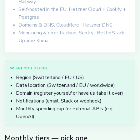
Railway
Self-hosted in the EU: Hetzner Cloud + Coolify +
Postgres
Domains & DNS: Cloudflare · Hetzner DNS
Monitoring & error tracking: Sentry · BetterStack ·
Uptime Kuma
WHAT YOU DECIDE
Region (Switzerland / EU / US)
Data location (Switzerland / EU / worldwide)
Domain (register yourself or have us take it over)
Notifications (email, Slack or webhook)
Monthly spending cap for external APIs (e.g.
OpenAI)
Monthly tiers — pick one