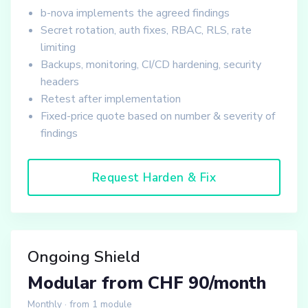
b-nova implements the agreed findings
Secret rotation, auth fixes, RBAC, RLS, rate
limiting
Backups, monitoring, CI/CD hardening, security
headers
Retest after implementation
Fixed-price quote based on number & severity of
findings
Request Harden & Fix
Ongoing Shield
Modular from CHF 90/month
Monthly · from 1 module