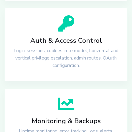
Auth & Access Control
Login, sessions, cookies, role model, horizontal and
vertical privilege escalation, admin routes, OAuth
configuration.
Monitoring & Backups
Uptime monitoring, error tracking, logs, alerts,