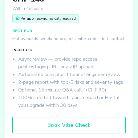
Within 48 hours
Per app · async, no call required
BEST FOR
Hobby builds, weekend projects, vibe-coder first contact
INCLUDED
Async review — provide repo access,
public/staging URL or a ZIP upload
Automated scan plus 1 hour of engineer review
2-page report with top-5 risks and severity tags
Optional 15-minute Q&A call (+CHF 90)
100% credited toward Launch Guard or Host if
you upgrade within 30 days
Book Vibe Check