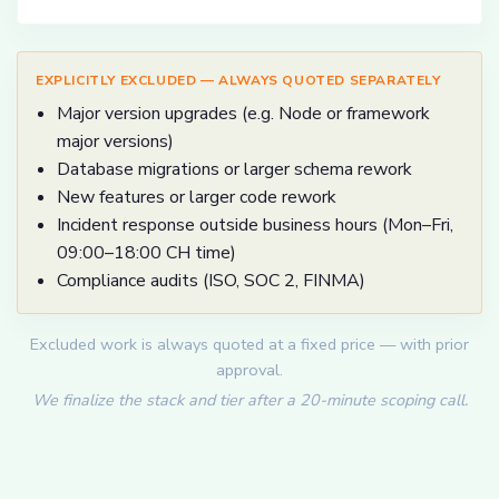
EXPLICITLY EXCLUDED — ALWAYS QUOTED SEPARATELY
Major version upgrades (e.g. Node or framework
major versions)
Database migrations or larger schema rework
New features or larger code rework
Incident response outside business hours (Mon–Fri,
09:00–18:00 CH time)
Compliance audits (ISO, SOC 2, FINMA)
Excluded work is always quoted at a fixed price — with prior
approval.
We finalize the stack and tier after a 20-minute scoping call.