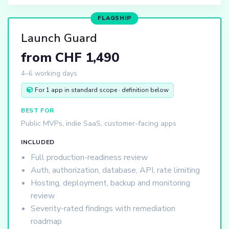
FLAGSHIP
Launch Guard
from CHF 1,490
4–6 working days
For 1 app in standard scope · definition below
BEST FOR
Public MVPs, indie SaaS, customer-facing apps
INCLUDED
Full production-readiness review
Auth, authorization, database, API, rate limiting
Hosting, deployment, backup and monitoring
review
Severity-rated findings with remediation
roadmap