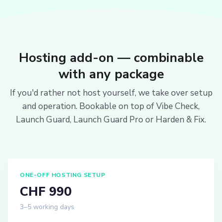
Hosting add-on — combinable
with any package
If you'd rather not host yourself, we take over setup
and operation. Bookable on top of Vibe Check,
Launch Guard, Launch Guard Pro or Harden & Fix.
ONE-OFF HOSTING SETUP
CHF 990
3–5 working days