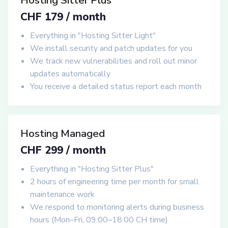
Hosting Sitter Plus
CHF 179 / month
Everything in "Hosting Sitter Light"
We install security and patch updates for you
We track new vulnerabilities and roll out minor
updates automatically
You receive a detailed status report each month
Hosting Managed
CHF 299 / month
Everything in "Hosting Sitter Plus"
2 hours of engineering time per month for small
maintenance work
We respond to monitoring alerts during business
hours (Mon–Fri, 09:00–18:00 CH time)