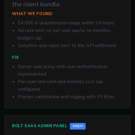
the client bundle.
WHAT WE FOUND
$4,000 in unauthorized usage within 24 hours.
No rate limit, no per-user quota, no monthly
budget cap.
Sensitive user input sent to the API unfiltered.
FIX
Server-side proxy with user authentication
implemented.
Per-user rate limit and monthly cost cap
configured.
Prompt sanitization and logging with PII filter.
BOLT SAAS ADMIN PANEL
HIGH