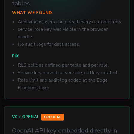
tables.
WHAT WE FOUND
Anonymous users could read every customer row.
service_role key was visible in the browser
bundle.
No audit logs for data access.
FIX
RLS policies defined per table and per role.
Service key moved server-side, old key rotated.
Rate limit and audit log added at the Edge
Functions layer.
V0 + OPENAI
CRITICAL
OpenAI API key embedded directly in