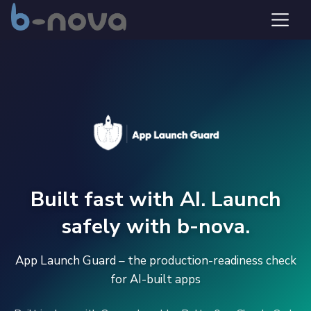
Built fast with AI. Launch
safely with b-nova.
App Launch Guard – the production-readiness check
for AI-built apps