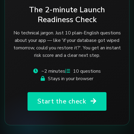
The 2-minute Launch
Readiness Check
No technical jargon. Just 10 plain-English questions
about your app — like 'if your database got wiped
tomorrow, could you restore it?'. You get an instant
risk score and a clear next step.
~2 minutes
10 questions
Stays in your browser
Start the check