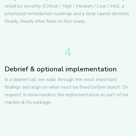
rated by severity (Critical / High / Medium / Low / Info), a
prioritized remediation roadmap and a clear launch decision:
Ready, Ready after fixes or Not ready.
4
Debrief & optional implementation
In a debrief call we walk through the most important
findings and align on what must be fixed before launch. On
request, b-nova handles the implementation as part of our
Harden & Fix package.