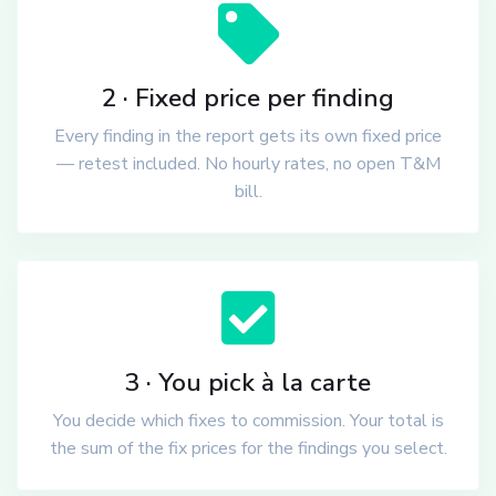
2 · Fixed price per finding
Every finding in the report gets its own fixed price
— retest included. No hourly rates, no open T&M
bill.
3 · You pick à la carte
You decide which fixes to commission. Your total is
the sum of the fix prices for the findings you select.