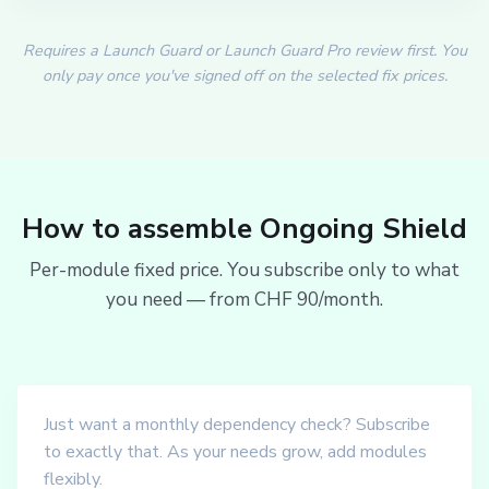
Requires a Launch Guard or Launch Guard Pro review first. You
only pay once you've signed off on the selected fix prices.
How to assemble Ongoing Shield
Per-module fixed price. You subscribe only to what
you need — from CHF 90/month.
Just want a monthly dependency check? Subscribe
to exactly that. As your needs grow, add modules
flexibly.