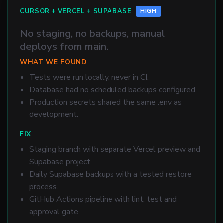
CURSOR + VERCEL + SUPABASE
HIGH
No staging, no backups, manual
deploys from main.
WHAT WE FOUND
Tests were run locally, never in CI.
Database had no scheduled backups configured.
Production secrets shared the same .env as
development.
FIX
Staging branch with separate Vercel preview and
Supabase project.
Daily Supabase backups with a tested restore
process.
GitHub Actions pipeline with lint, test and
approval gate.