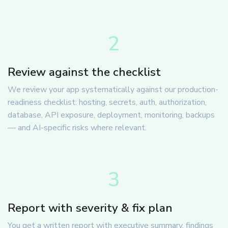
2
Review against the checklist
We review your app systematically against our production-
readiness checklist: hosting, secrets, auth, authorization,
database, API exposure, deployment, monitoring, backups
— and AI-specific risks where relevant.
3
Report with severity & fix plan
You get a written report with executive summary, findings