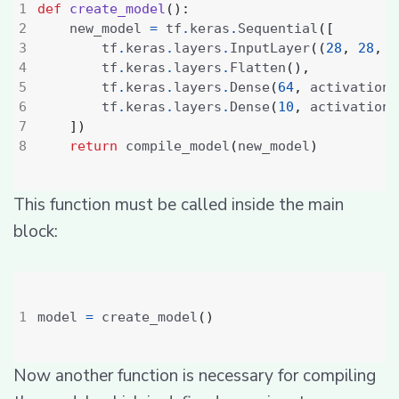
def
create_model
():
    new_model 
=
 tf
.
keras
.
Sequential
([
        tf
.
keras
.
layers
.
InputLayer
((
28
,
28
,
1
        tf
.
keras
.
layers
.
Flatten
(),
        tf
.
keras
.
layers
.
Dense
(
64
,
 activation
=
        tf
.
keras
.
layers
.
Dense
(
10
,
 activation
=
])
return
 compile_model
(
new_model
)
This function must be called inside the main
block:
model 
=
 create_model
()
Now another function is necessary for compiling