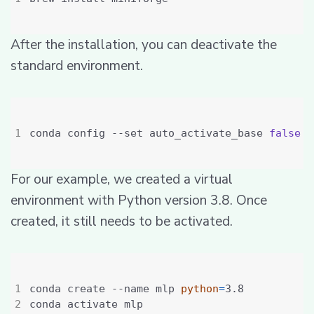
After the installation, you can deactivate the
standard environment.
conda config --set auto_activate_base 
false
For our example, we created a virtual
environment with Python version 3.8. Once
created, it still needs to be activated.
conda create --name mlp 
python
=