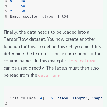
0
50
1
50
2
50
Name
:
 species
,
 dtype
:
Finally, the data needs to be loaded into a
TensorFlow dataset. You now create another
function for this. To define this set, you must first
determine the features. These correspond to the
column names. In this example,
iris_columsn
can be used directly. The labels must then also
be read from the
.
dataframe
iris_columns
[:
4
]
-->
[
'sepal_length'
,
'sepal_