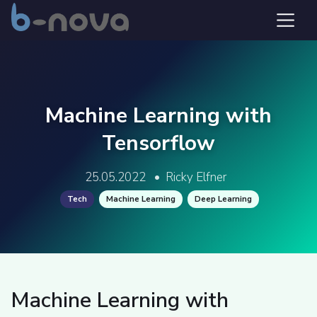
Machine Learning with
Tensorflow
25.05.2022
•
Ricky Elfner
Tech
Machine Learning
Deep Learning
Machine Learning with