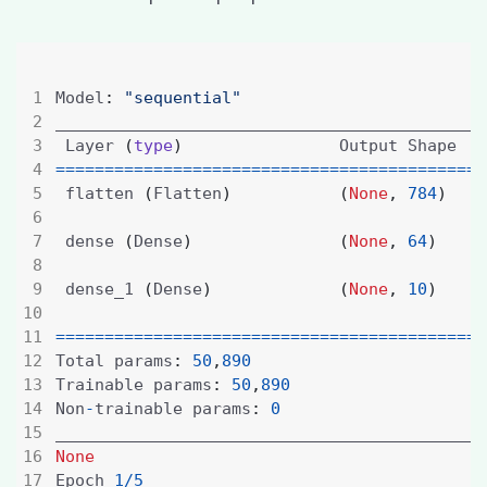
Model
:
"sequential"
 Layer 
(
type
)
                Output Shape   
============================================
 flatten 
(
Flatten
)
(
None
,
784
)
 dense 
(
Dense
)
(
None
,
64
)
 dense_1 
(
Dense
)
(
None
,
10
)
============================================
Total params
:
50
,
890
Trainable params
:
50
,
890
Non
-
trainable params
:
0
None
Epoch 
1
/
5