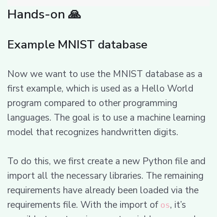
Hands-on 🙏
Example MNIST database
Now we want to use the MNIST database as a
first example, which is used as a Hello World
program compared to other programming
languages. The goal is to use a machine learning
model that recognizes handwritten digits.
To do this, we first create a new Python file and
import all the necessary libraries. The remaining
requirements have already been loaded via the
requirements file. With the import of
, it’s
os