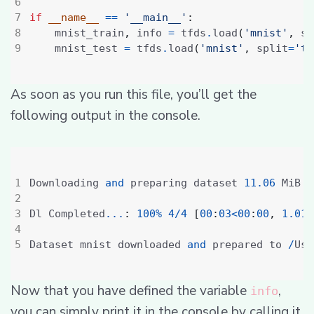
if
__name__
==
'__main__'
:
    mnist_train
,
 info 
=
 tfds
.
load
(
'mnist'
,
 sp
    mnist_test 
=
 tfds
.
load
(
'mnist'
,
 split
=
'te
As soon as you run this file, you’ll get the
following output in the console.
Downloading 
and
 preparing dataset 
11.06
 MiB 
(
Dl Completed
...
:
100
%
4
/
4
[
00
:
03
<
00
:
00
,
1.01
 
Dataset mnist downloaded 
and
 prepared to 
/
Use
Now that you have defined the variable
,
info
you can simply print it in the console by calling it