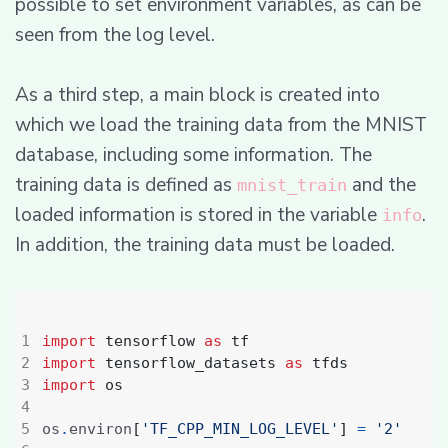
possible to set environment variables, as can be
seen from the log level.
As a third step, a main block is created into
which we load the training data from the MNIST
database, including some information. The
training data is defined as
and the
mnist_train
loaded information is stored in the variable
.
info
In addition, the training data must be loaded.
import
tensorflow
as
tf
import
tensorflow_datasets
as
tfds
import
os
os
.
environ
[
'TF_CPP_MIN_LOG_LEVEL'
]
=
'2'