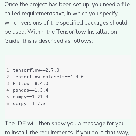
Once the project has been set up, you need a file
called requirements.txt, in which you specify
which versions of the specified packages should
be used. Within the Tensorflow Installation
Guide, this is described as follows:
The IDE will then show you a message for you
to install the requirements. If you do it that way,