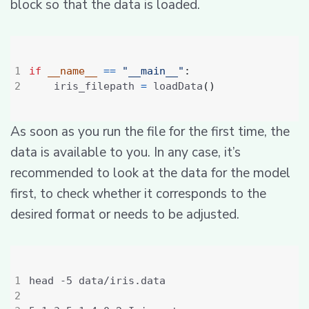
block so that the data is loaded.
if
__name__
==
"__main__"
:
    iris_filepath 
=
 loadData
()
As soon as you run the file for the first time, the
data is available to you. In any case, it’s
recommended to look at the data for the model
first, to check whether it corresponds to the
desired format or needs to be adjusted.