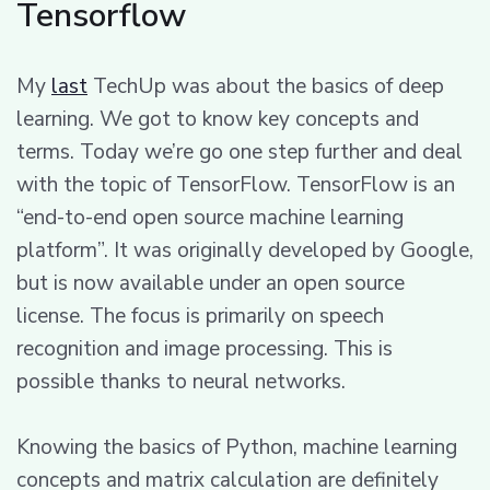
Tensorflow
My
last
TechUp was about the basics of deep
learning. We got to know key concepts and
terms. Today we’re go one step further and deal
with the topic of TensorFlow. TensorFlow is an
“end-to-end open source machine learning
platform”. It was originally developed by Google,
but is now available under an open source
license. The focus is primarily on speech
recognition and image processing. This is
possible thanks to neural networks.
Knowing the basics of Python, machine learning
concepts and matrix calculation are definitely