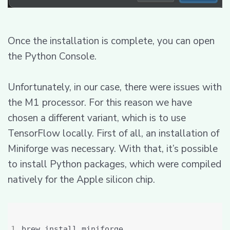
Once the installation is complete, you can open
the Python Console.
Unfortunately, in our case, there were issues with
the M1 processor. For this reason we have
chosen a different variant, which is to use
TensorFlow locally. First of all, an installation of
Miniforge was necessary. With that, it’s possible
to install Python packages, which were compiled
natively for the Apple silicon chip.