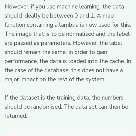
However, if you use machine learning, the data
should ideally be between 0 and 1. A map
function containing a lambda is now used for this.
The image that is to be normalized and the label
are passed as parameters. However, the label
should remain the same. In order to gain
performance, the data is loaded into the cache. In
the case of the database, this does not have a
major impact on the rest of the system.
If the dataset is the training data, the numbers
should be randomised. The data set can then be
returned.