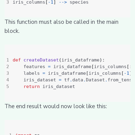
iris_columns
[
-
1
]
-->
This function must also be called in the main
block.
def
createDataset
(
iris_dataframe
):
    features 
=
 iris_dataframe
[
iris_columns
[:
4
    labels 
=
 iris_dataframe
[
iris_columns
[
-
1
]]
    iris_dataset 
=
 tf
.
data
.
Dataset
.
from_tenso
return
The end result would now look like this: