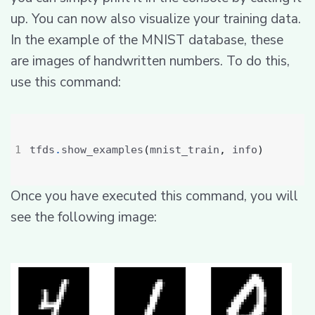
up. You can now also visualize your training data.
In the example of the MNIST database, these
are images of handwritten numbers. To do this,
use this command:
tfds
.
show_examples
(
mnist_train
,
 info
)
Once you have executed this command, you will
see the following image: