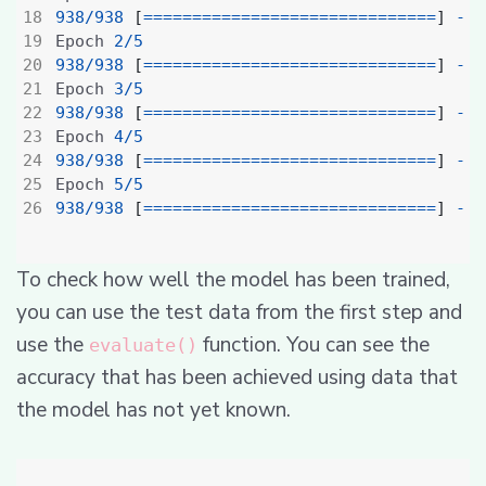
938
/
938
[
==============================
]
-
7
Epoch 
2
/
5
938
/
938
[
==============================
]
-
4
Epoch 
3
/
5
938
/
938
[
==============================
]
-
4
Epoch 
4
/
5
938
/
938
[
==============================
]
-
4
Epoch 
5
/
5
938
/
938
[
==============================
]
-
4
To check how well the model has been trained,
you can use the test data from the first step and
use the
function. You can see the
evaluate()
accuracy that has been achieved using data that
the model has not yet known.