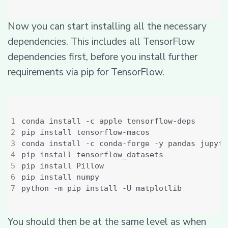
Now you can start installing all the necessary
dependencies. This includes all TensorFlow
dependencies first, before you install further
requirements via pip for TensorFlow.
You should then be at the same level as when