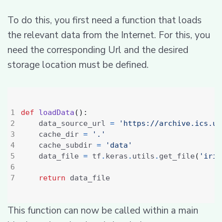
To do this, you first need a function that loads
the relevant data from the Internet. For this, you
need the corresponding Url and the desired
storage location must be defined.
def
loadData
():
    data_source_url 
=
'https://archive.ics.uc
    cache_dir 
=
'.'
    cache_subdir 
=
'data'
    data_file 
=
 tf
.
keras
.
utils
.
get_file
(
'iris
return
This function can now be called within a main