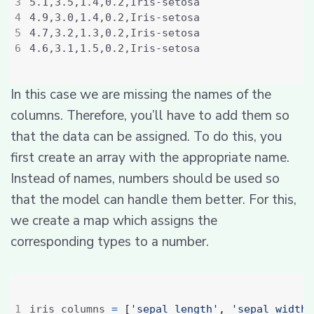
In this case we are missing the names of the
columns. Therefore, you’ll have to add them so
that the data can be assigned. To do this, you
first create an array with the appropriate name.
Instead of names, numbers should be used so
that the model can handle them better. For this,
we create a map which assigns the
corresponding types to a number.
iris_columns 
=
[
'sepal_length'
,
'sepal_width'