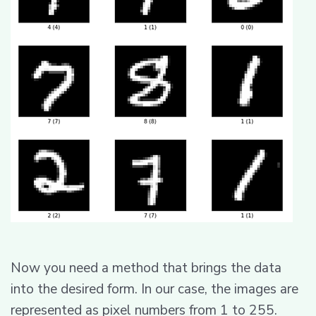
Now you need a method that brings the data
into the desired form. In our case, the images are
represented as pixel numbers from 1 to 255.