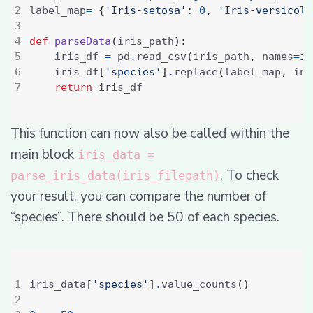
label_map
=
{
'Iris-setosa'
:
0
,
'Iris-versicolo
def
parseData
(
iris_path
):
    iris_df 
=
 pd
.
read_csv
(
iris_path
,
 names
=
ir
    iris_df
[
'species'
]
.
replace
(
label_map
,
 inp
return
This function can now also be called within the
main block
iris_data =
. To check
parse_iris_data(iris_filepath)
your result, you can compare the number of
“species”. There should be 50 of each species.
iris_data
[
'species'
]
.
value_counts
()