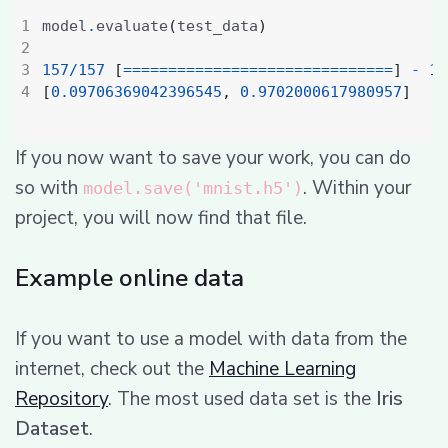
model
.
evaluate
(
test_data
)
157
/
157
[
==============================
]
-
1
s
[
0.09706369042396545
,
0.9702000617980957
]
If you now want to save your work, you can do
so with
. Within your
model.save('mnist.h5')
project, you will now find that file.
Example online data
If you want to use a model with data from the
internet, check out the
Machine Learning
Repository
. The most used data set is the
Iris
Dataset
.