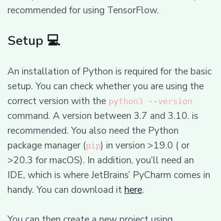
recommended for using TensorFlow.
Setup 💻
An installation of Python is required for the basic
setup. You can check whether you are using the
correct version with the
python3 --version
command. A version between 3.7 and 3.10. is
recommended. You also need the Python
package manager (
) in version >19.0 ( or
pip
>20.3 for macOS). In addition, you’ll need an
IDE, which is where JetBrains’ PyCharm comes in
handy. You can download it
here
.
You can then create a new project using