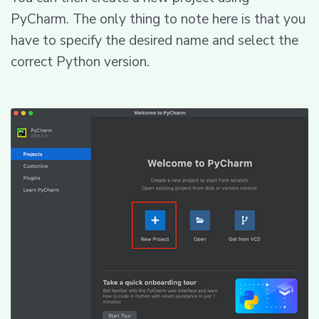
PyCharm. The only thing to note here is that you
have to specify the desired name and select the
correct Python version.