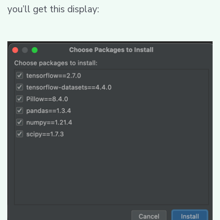
you’ll get this display: