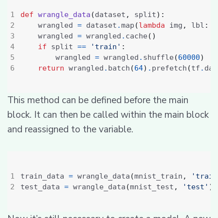
def
wrangle_data
(
dataset
,
 split
):
    wrangled 
=
 dataset
.
map
(
lambda
 img
,
 lbl
:
(
    wrangled 
=
 wrangled
.
cache
()
if
 split 
==
'train'
:
        wrangled 
=
 wrangled
.
shuffle
(
60000
)
return
 wrangled
.
batch
(
64
)
.
prefetch
(
tf
.
dat
This method can be defined before the main
block. It can then be called within the main block
and reassigned to the variable.
train_data 
=
 wrangle_data
(
mnist_train
,
'train
test_data 
=
 wrangle_data
(
mnist_test
,
'test'
)