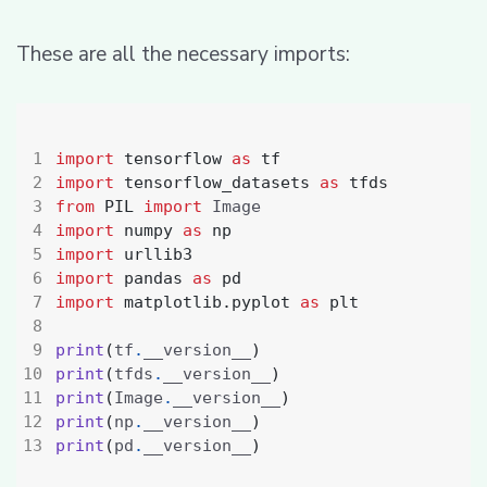
These are all the necessary imports:
import
tensorflow
as
tf
import
tensorflow_datasets
as
tfds
from
PIL
import
import
numpy
as
np
import
urllib3
import
pandas
as
pd
import
matplotlib.pyplot
as
plt
print
(
tf
.
__version__
)
print
(
tfds
.
__version__
)
print
(
Image
.
__version__
)
print
(
np
.
__version__
)
print
(
pd
.
__version__
)