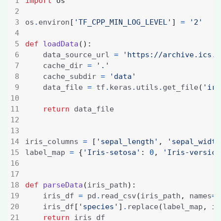
import
os
os
.
environ
[
'TF_CPP_MIN_LOG_LEVEL'
]
=
'2'
def
loadData
():
    data_source_url 
=
'https://archive.ics.u
    cache_dir 
=
'.'
    cache_subdir 
=
'data'
    data_file 
=
 tf
.
keras
.
utils
.
get_file
(
'iri
return
iris_columns 
=
[
'sepal_length'
,
'sepal_width
label_map 
=
{
'Iris-setosa'
:
0
,
'Iris-versico
def
parseData
(
iris_path
):
    iris_df 
=
 pd
.
read_csv
(
iris_path
,
 names
=
i
    iris_df
[
'species'
]
.
replace
(
label_map
,
 in
return