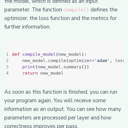
the model, which is defined as an input
parameter. The function
defines the
compile()
optimizer, the loss function and the metrics for
further information.
def
compile_model
(
new_model
):
    new_model
.
compile
(
optimizer
=
'adam'
,
 loss
=
print
(
new_model
.
summary
())
return
As soon as this function is finished, you can run
your program again. You will receive some
information as an output. You can see how many
parameters are processed per layer and how
correctness improves per pass.