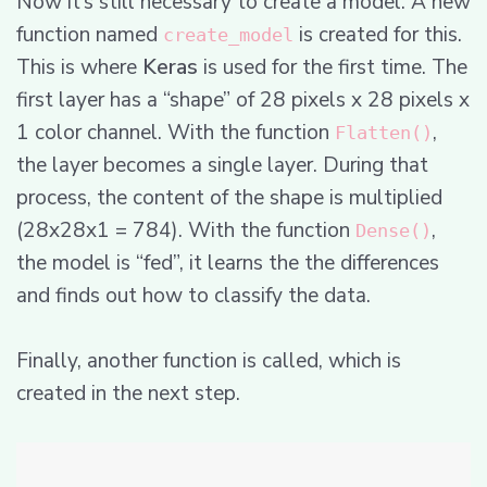
Now it’s still necessary to create a model. A new
function named
is created for this.
create_model
This is where
Keras
is used for the first time. The
first layer has a “shape” of 28 pixels x 28 pixels x
1 color channel. With the function
,
Flatten()
the layer becomes a single layer. During that
process, the content of the shape is multiplied
(28x28x1 = 784). With the function
,
Dense()
the model is “fed”, it learns the the differences
and finds out how to classify the data.
Finally, another function is called, which is
created in the next step.