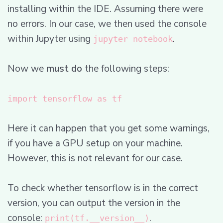
installing within the IDE. Assuming there were
no errors. In our case, we then used the console
within Jupyter using
.
jupyter notebook
Now we
must do
the following steps:
import tensorflow as tf
Here it can happen that you get some warnings,
if you have a GPU setup on your machine.
However, this is not relevant for our case.
To check whether tensorflow is in the correct
version, you can output the version in the
console:
.
print(tf.__version__)