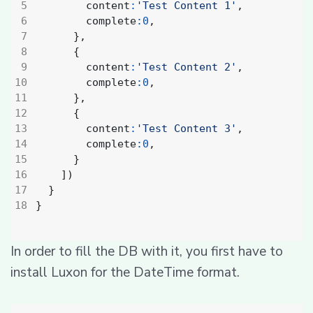
content
:
'Test Content 1'
,
complete
:
0
,
},
{
content
:
'Test Content 2'
,
complete
:
0
,
},
{
content
:
'Test Content 3'
,
complete
:
0
,
}
])
}
}
In order to fill the DB with it, you first have to
install Luxon for the DateTime format.