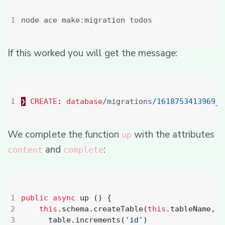
If this worked you will get the message:
❯
CREATE
:
database
/
migrations
/
1618753413969
_t
We complete the function
with the attributes
up
and
:
content
complete
public
async
up
()
{
this
.
schema
.
createTable
(
this
.
tableName
,
(
table
.
increments
(
'id'
)