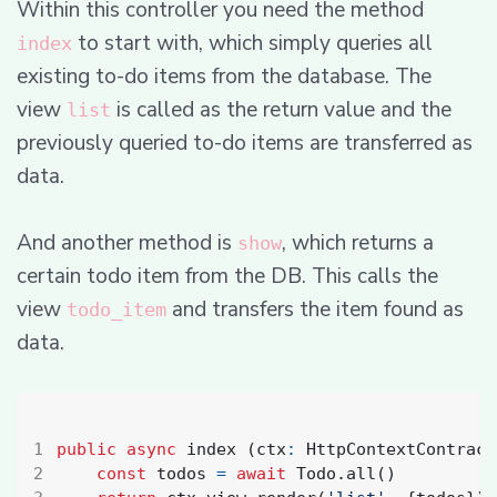
Within this controller you need the method
to start with, which simply queries all
index
existing to-do items from the database. The
view
is called as the return value and the
list
previously queried to-do items are transferred as
data.
And another method is
, which returns a
show
certain todo item from the DB. This calls the
view
and transfers the item found as
todo_item
data.
public
async
index
(
ctx
:
HttpContextContract
const
todos
=
await
Todo
.
all
()