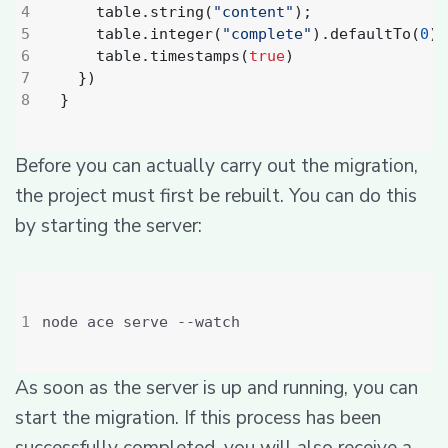
table
.
string
(
"content"
);
table
.
integer
(
"complete"
).
defaultTo
(
0
);
table
.
timestamps
(
true
)
})
}
Before you can actually carry out the migration,
the project must first be rebuilt. You can do this
by starting the server:
As soon as the server is up and running, you can
start the migration. If this process has been