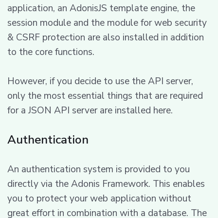
application, an AdonisJS template engine, the
session module and the module for web security
& CSRF protection are also installed in addition
to the core functions.
However, if you decide to use the API server,
only the most essential things that are required
for a JSON API server are installed here.
Authentication
An authentication system is provided to you
directly via the Adonis Framework. This enables
you to protect your web application without
great effort in combination with a database. The