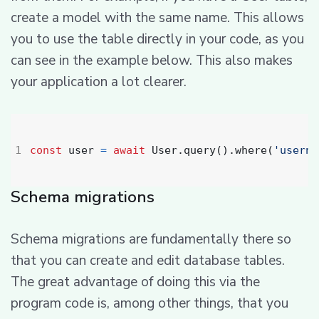
create a model with the same name. This allows
you to use the table directly in your code, as you
can see in the example below. This also makes
your application a lot clearer.
const
user
=
await
User
.
query
().
where
(
'userna
Schema migrations
Schema migrations are fundamentally there so
that you can create and edit database tables.
The great advantage of doing this via the
program code is, among other things, that you