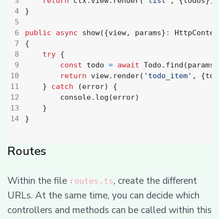
return
ctx
.
view
.
render
(
'list'
,
{
todos
})
}
public
async
show
({
view
,
params
}
:
HttpContex
{
try
{
const
todo
=
await
Todo
.
find
(
params
.
return
view
.
render
(
'todo_item'
,
{
tod
}
catch
(
error
)
{
console
.
log
(
error
)
}
}
Routes
Within the file
, create the different
routes.ts
URLs. At the same time, you can decide which
controllers and methods can be called within this