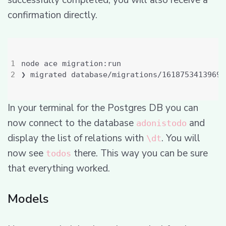
successfully completed, you will also receive a
confirmation directly.
In your terminal for the Postgres DB you can
now connect to the database
and
adonistodo
display the list of relations with
. You will
\dt
now see
there. This way you can be sure
todos
that everything worked.
Models