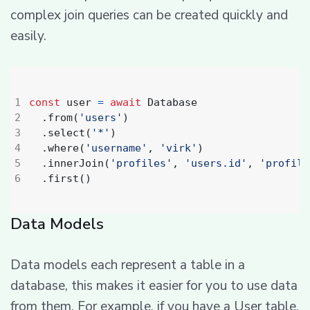
complex join queries can be created quickly and
easily.
const
user
=
await
Database
.
from
(
'users'
)
.
select
(
'*'
)
.
where
(
'username'
,
'virk'
)
.
innerJoin
(
'profiles'
,
'users.id'
,
'profile
.
first
()
Data Models
Data models each represent a table in a
database, this makes it easier for you to use data
from them. For example, if you have a User table,