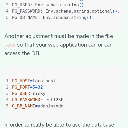
PG_USER: Env.schema.string
()
PG_PASSWORD: Env.schema.string.optional
()
PG_DB_NAME: Env.schema.string
()
Another adjustment must be made in the file
so that your web application can or can
.env
access the DB.
PG_HOST
=
PG_PORT
=
5432
PG_USER
=
PG_PASSWORD
=
G_DB_NAME
=
In order to really be able to use the database