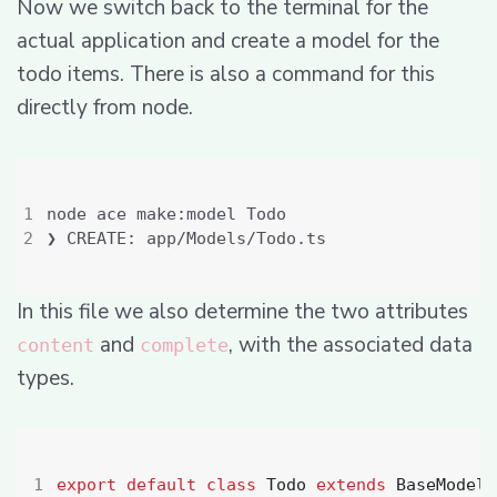
Now we switch back to the terminal for the
actual application and create a model for the
todo items. There is also a command for this
directly from node.
In this file we also determine the two attributes
and
, with the associated data
content
complete
types.
export
default
class
Todo
extends
BaseModel