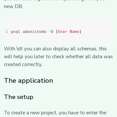
new DB.
psql adonistodo 
-
U 
[
User
Name
]
With \dt you can also display all schemas, this
will help you later to check whether all data was
created correctly.
The application
The setup
To create a new project, you have to enter the