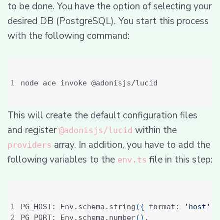
to be done. You have the option of selecting your
desired DB (PostgreSQL). You start this process
with the following command:
This will create the default configuration files
and register
within the
@adonisjs/lucid
array. In addition, you have to add the
providers
following variables to the
file in this step:
env.ts
PG_HOST: Env.schema.string
({
 format: 
'host'
}
PG_PORT: Env.schema.number
()