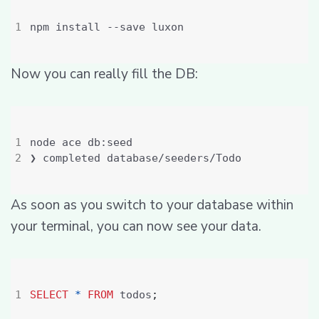
Now you can really fill the DB:
As soon as you switch to your database within
your terminal, you can now see your data.
SELECT
*
FROM
 todos
;