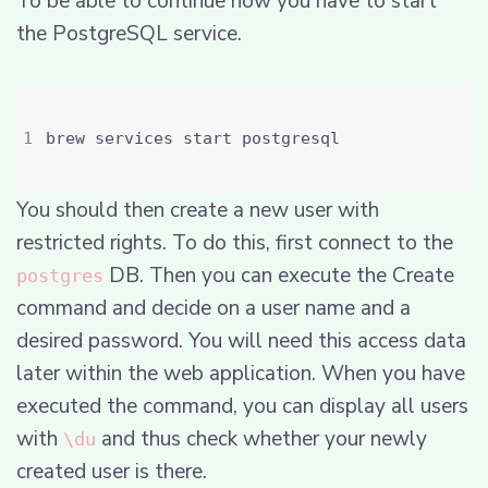
To be able to continue now you have to start
the PostgreSQL service.
You should then create a new user with
restricted rights. To do this, first connect to the
DB. Then you can execute the Create
postgres
command and decide on a user name and a
desired password. You will need this access data
later within the web application. When you have
executed the command, you can display all users
with
and thus check whether your newly
\du
created user is there.