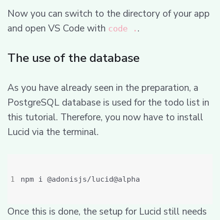
Now you can switch to the directory of your app
and open VS Code with
.
code .
The use of the database
As you have already seen in the preparation, a
PostgreSQL database is used for the todo list in
this tutorial. Therefore, you now have to install
Lucid via the terminal.
Once this is done, the setup for Lucid still needs