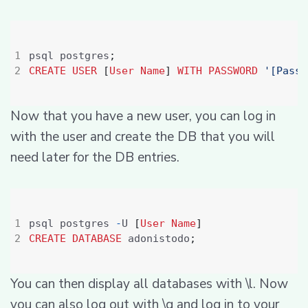
psql postgres
;
CREATE
USER
[
User
Name
]
WITH
PASSWORD
'[Passw
Now that you have a new user, you can log in
with the user and create the DB that you will
need later for the DB entries.
psql postgres 
-
U 
[
User
Name
]
CREATE
DATABASE
 adonistodo
;
You can then display all databases with \l. Now
you can also log out with \q and log in to your