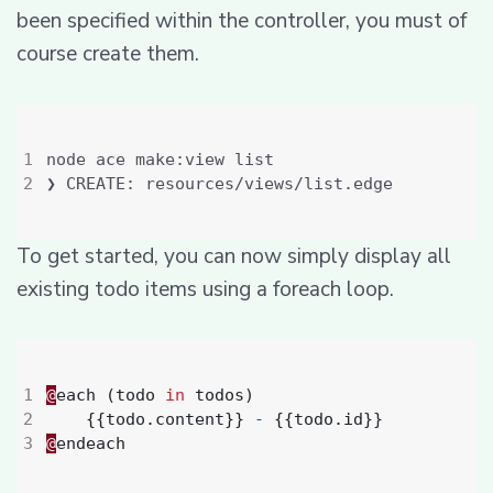
been specified within the controller, you must of
course create them.
To get started, you can now simply display all
existing todo items using a foreach loop.
@
each
(
todo
in
todos
)
{{
todo
.
content
}}
-
{{
todo
.
id
}}
@
endeach