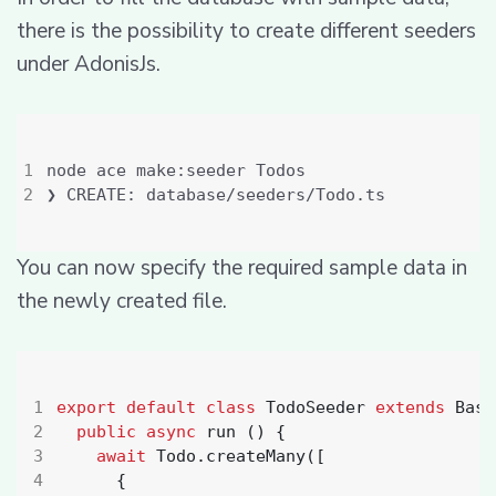
there is the possibility to create different seeders
under AdonisJs.
You can now specify the required sample data in
the newly created file.
export
default
class
TodoSeeder
extends
Base
public
async
run
()
{
await
Todo
.
createMany
([
{