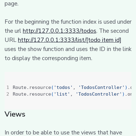
page.
For the beginning the function index is used under
the url
http://127.0.0.1:3333/todos
. The second
URL
http://127.0.0.1:3333/list/[todo item id]
uses the show function and uses the ID in the link
to display the corresponding item.
Route.resource
(
'todos'
, 
'TodosController'
)
.on
Route.resource
(
'list'
, 
'TodosController'
)
.onl
Views
In order to be able to use the views that have