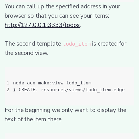
You can call up the specified address in your
browser so that you can see your items:
http://127.0.0.1:3333/todos
.
The second template
is created for
todo_item
the second view.
For the beginning we only want to display the
text of the item there.