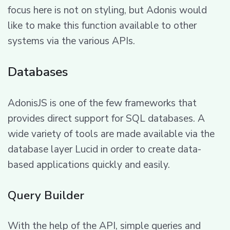
focus here is not on styling, but Adonis would
like to make this function available to other
systems via the various APIs.
Databases
AdonisJS is one of the few frameworks that
provides direct support for SQL databases. A
wide variety of tools are made available via the
database layer Lucid in order to create data-
based applications quickly and easily.
Query Builder
With the help of the API, simple queries and