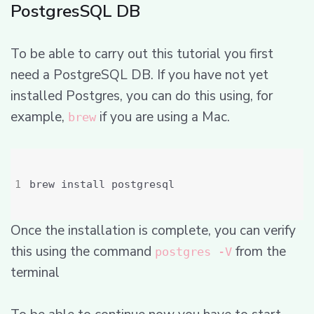
PostgresSQL DB
To be able to carry out this tutorial you first
need a PostgreSQL DB. If you have not yet
installed Postgres, you can do this using, for
example,
if you are using a Mac.
brew
Once the installation is complete, you can verify
this using the command
from the
postgres -V
terminal