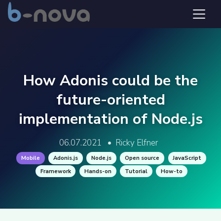
How Adonis could be the
future-oriented
implementation of Node.js
06.07.2021
•
Ricky Elfner
Mobile
Adonis.js
Node.js
Open source
JavaScript
Framework
Hands-on
Tutorial
How-to