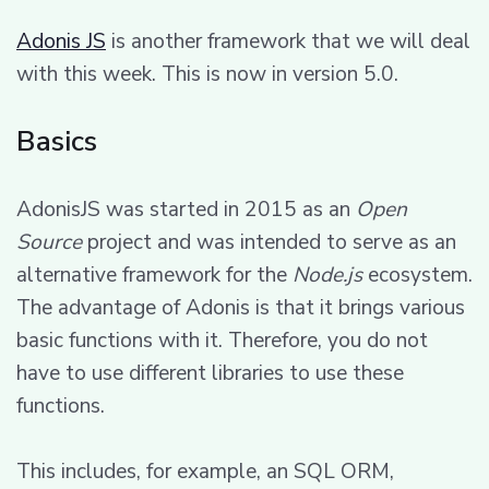
Adonis JS
is another framework that we will deal
with this week. This is now in version 5.0.
Basics
AdonisJS was started in 2015 as an
Open
Source
project and was intended to serve as an
alternative framework for the
Node.js
ecosystem.
The advantage of Adonis is that it brings various
basic functions with it. Therefore, you do not
have to use different libraries to use these
functions.
This includes, for example, an SQL ORM,