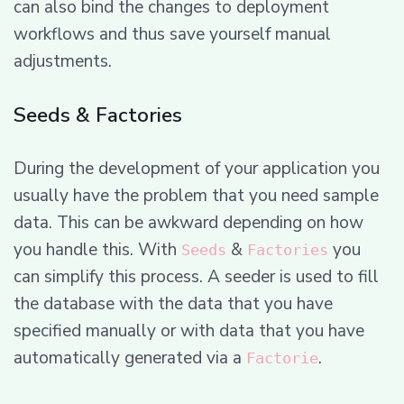
can also bind the changes to deployment
workflows and thus save yourself manual
adjustments.
Seeds & Factories
During the development of your application you
usually have the problem that you need sample
data. This can be awkward depending on how
you handle this. With
&
you
Seeds
Factories
can simplify this process. A seeder is used to fill
the database with the data that you have
specified manually or with data that you have
automatically generated via a
.
Factorie