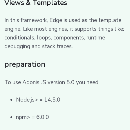
Views & Templates
In this framework, Edge is used as the template
engine. Like most engines, it supports things like:
conditionals, loops, components, runtime
debugging and stack traces.
preparation
To use Adonis JS version 5.0 you need:
Node.js> = 14.5.0
npm> = 6.0.0