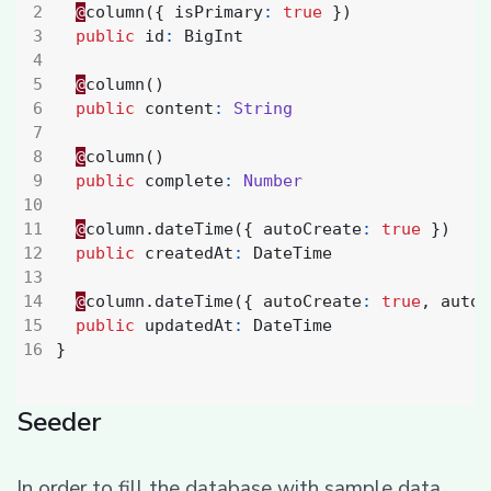
@
column
({
isPrimary
:
true
})
public
id
:
BigInt
@
column
()
public
content
:
String
@
column
()
public
complete
:
Number
@
column
.
dateTime
({
autoCreate
:
true
})
public
createdAt
:
DateTime
@
column
.
dateTime
({
autoCreate
:
true
,
autoU
public
updatedAt
:
DateTime
}
Seeder
In order to fill the database with sample data,