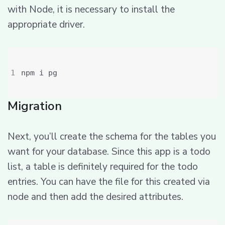
with Node, it is necessary to install the
appropriate driver.
Migration
Next, you’ll create the schema for the tables you
want for your database. Since this app is a todo
list, a table is definitely required for the todo
entries. You can have the file for this created via
node and then add the desired attributes.