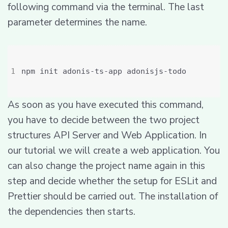
following command via the terminal. The last
parameter determines the name.
As soon as you have executed this command,
you have to decide between the two project
structures API Server and Web Application. In
our tutorial we will create a web application. You
can also change the project name again in this
step and decide whether the setup for ESLit and
Prettier should be carried out. The installation of
the dependencies then starts.