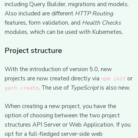
including Query Builder, migrations and models.
Also included are different
HTTP Routing
features, form validation, and
Health Checks
modules, which can be used with Kubernetes.
Project structure
With the introduction of version 5.0, new
projects are now created directly via
or
npm init
. The use of
TypeScript
is also new.
yarn create
When creating a new project, you have the
option of choosing between the two project
structures API Server or Web Application. If you
opt for a full-fledged server-side web