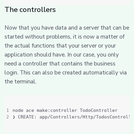
The controllers
Now that you have data and a server that can be
started without problems, it is now a matter of
the actual functions that your server or your
application should have. In our case, you only
need a controller that contains the business
login. This can also be created automatically via
the terminal.