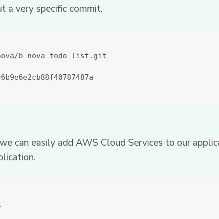
ut a very specific commit.
s we can easily add AWS Cloud Services to our applicat
lication.