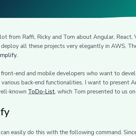
 lot from Raffi, Ricky and Tom about Angular, React
deploy all these projects very elegantly in AWS. The
mplify
.
or front-end and mobile developers who want to devel
 various back-end functionalities. I want to present A
e well-known
ToDo-List
, which Tom presented to us on 
ify
 can easily do this with the following command. Sinc