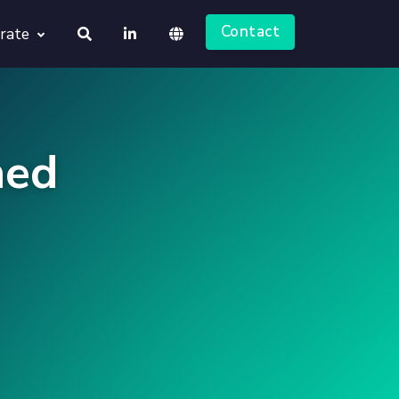
Contact
rate
About us
Deutsch
Jobs
ned
English