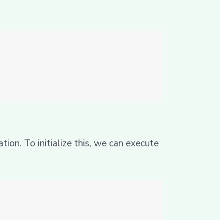
ion. To initialize this, we can execute