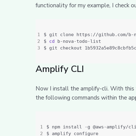
functionality for my example, I check o
$ 
cd
Amplify CLI
Now I install the amplify-cli. With thi
the following commands within the app