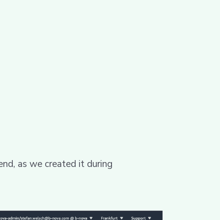
end, as we created it during