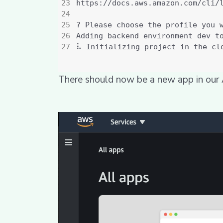
There should now be a new app in ou