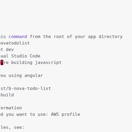
his 
command
u
'