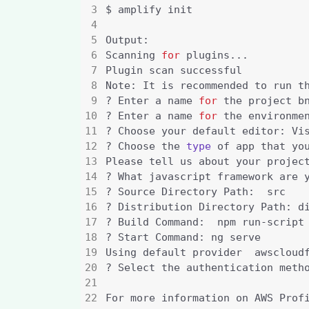
Scanning 
for
Note: It is recommended to run t
? Enter a name 
for
? Enter a name 
for
? Choose the 
type
 of app that yo