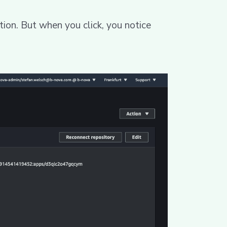
tion. But when you click, you notice