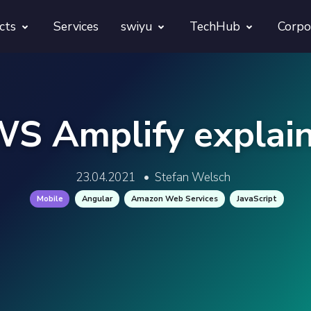
cts
Services
swiyu
TechHub
Corpo
morphora
Overview
TechUps
gentesty
swiyu Readiness Kit
decodify
S Amplify explai
App Launch Guard
swiyu Readiness Check
23.04.2021
•
Stefan Welsch
Revivra
Provara
Mobile
Angular
Amazon Web Services
JavaScript
Projects
Provica