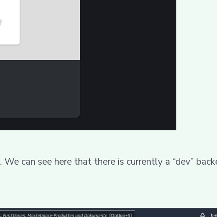
. We can see here that there is currently a “dev” back