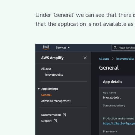
Under ‘General’ we can see that there i
that the application is not available as