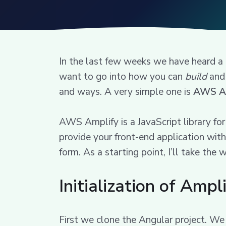
In the last few weeks we have heard a
want to go into how you can
build
and 
and ways. A very simple one is
AWS A
AWS Amplify is a JavaScript library f
provide your front-end application with
form. As a starting point, I’ll take th
Initialization of Ampl
First we clone the Angular project. We