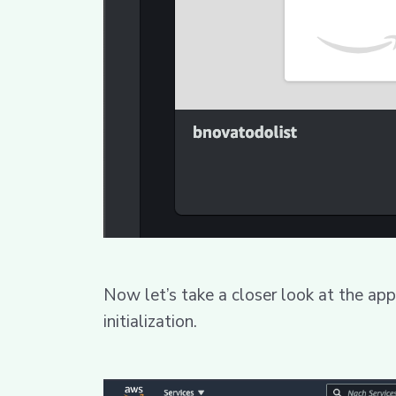
Now let’s take a closer look at the app
initialization.