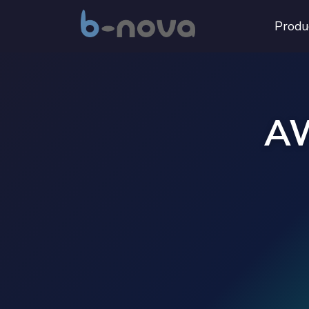
Produ
AW