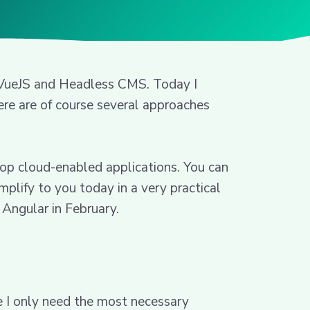
, VueJS and Headless CMS. Today I
re are of course several approaches
op cloud-enabled applications. You can
mplify to you today in a very practical
Angular in February.
e I only need the most necessary