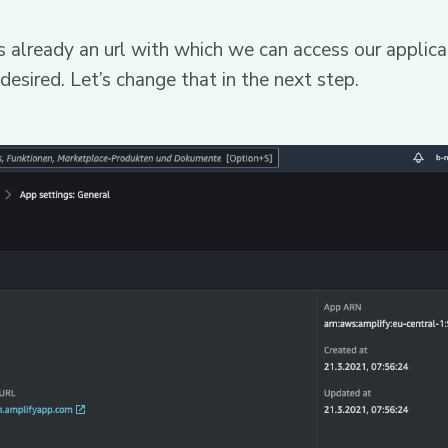
s already an url with which we can access our applica
 desired. Let’s change that in the next step.