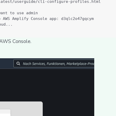
r AWS Console.