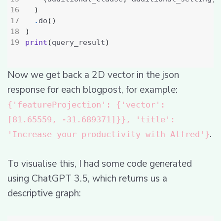
)
.
do
()
)
print
(
query_result
)
Now we get back a 2D vector in the json
response for each blogpost, for example:
{'featureProjection': {'vector':
[81.65559, -31.689371]}}, 'title':
.
'Increase your productivity with Alfred'}
To visualise this, I had some code generated
using ChatGPT 3.5, which returns us a
descriptive graph: