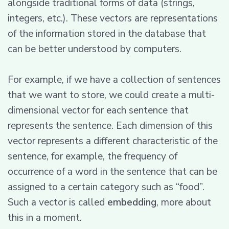
alongside traditional forms of data (strings,
integers, etc.). These vectors are representations
of the information stored in the database that
can be better understood by computers.
For example, if we have a collection of sentences
that we want to store, we could create a multi-
dimensional vector for each sentence that
represents the sentence. Each dimension of this
vector represents a different characteristic of the
sentence, for example, the frequency of
occurrence of a word in the sentence that can be
assigned to a certain category such as “food”.
Such a vector is called
embedding
, more about
this in a moment.