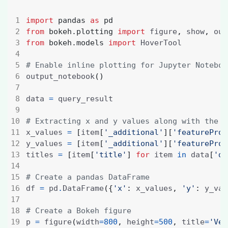
import
pandas
as
pd
from
bokeh.plotting
import
 figure
,
 show
,
from
bokeh.models
import
# Enable inline plotting for Jupyter Noteboo
output_notebook
()
data 
=
# Extracting x and y values along with the t
x_values 
=
[
item
[
'_additional'
][
'featureProj
y_values 
=
[
item
[
'_additional'
][
'featureProj
titles 
=
[
item
[
'title'
]
for
 item 
in
 data
[
'da
# Create a pandas DataFrame
df 
=
 pd
.
DataFrame
({
'x'
:
 x_values
,
'y'
:
 y_val
# Create a Bokeh figure
p 
=
 figure
(
width
=
800
,
 height
=
500
,
 title
=
'Vec