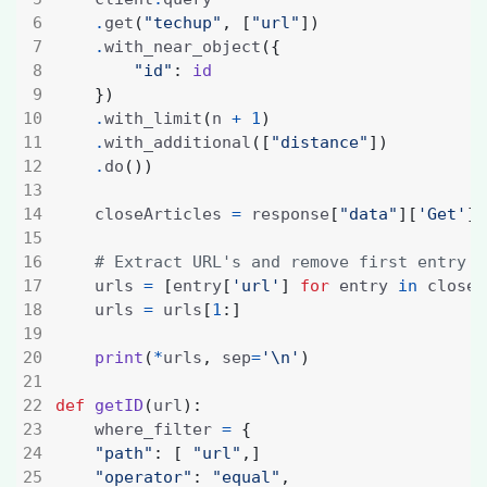
.
get
(
"techup"
,
[
"url"
])
.
with_near_object
({
"id"
:
id
})
.
with_limit
(
n 
+
1
)
.
with_additional
([
"distance"
])
.
do
())
    closeArticles 
=
 response
[
"data"
][
'Get'
][
# Extract URL's and remove first entry
    urls 
=
[
entry
[
'url'
]
for
 entry 
in
 closeA
    urls 
=
 urls
[
1
:]
print
(
*
urls
,
 sep
=
'
\n
'
)
def
getID
(
url
):
    where_filter 
=
{
"path"
:
[
"url"
,]
"operator"
:
"equal"
,