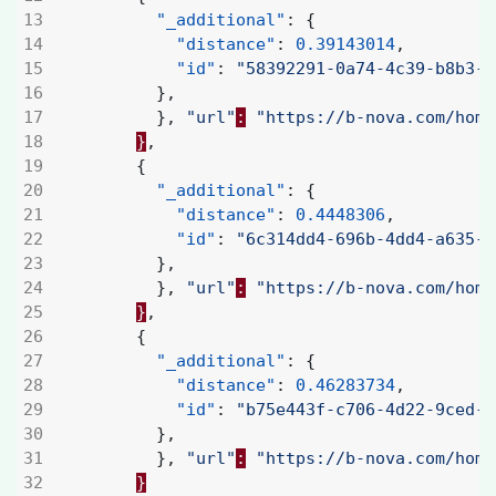
"_additional"
:
{
"distance"
:
0.39143014
,
"id"
:
"58392291-0a74-4c39-b8b3-a
},
},
"url"
:
"https://b-nova.com/home
}
,
{
"_additional"
:
{
"distance"
:
0.4448306
,
"id"
:
"6c314dd4-696b-4dd4-a635-3
},
},
"url"
:
"https://b-nova.com/home
}
,
{
"_additional"
:
{
"distance"
:
0.46283734
,
"id"
:
"b75e443f-c706-4d22-9ced-4
},
},
"url"
:
"https://b-nova.com/home
}