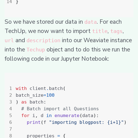
}
So we have stored our data in
. For each
data
TechUp, we now want to import
,
,
title
tags
and
into our Weaviate instance
url
description
into the
object and to do this we run the
Techup
following code in our Jupyter Notebook:
with
 client
.
batch
(
batch_size
=
100
)
as
 batch
:
# Batch import all Questions
for
 i
,
 d 
in
enumerate
(
data
):
print
(
f 
"importing blogpost: {i+1}"
)
    properties 
=
{