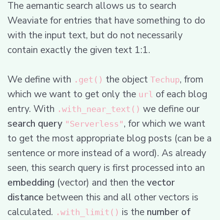
The aemantic search allows us to search
Weaviate for entries that have something to do
with the input text, but do not necessarily
contain exactly the given text 1:1.
We define with
the object
, from
.get()
Techup
which we want to get only the
of each blog
url
entry. With
we define our
.with_near_text()
search query
, for which we want
"Serverless"
to get the most appropriate blog posts (can be a
sentence or more instead of a word). As already
seen, this search query is first processed into an
embedding
(vector) and then the
vector
distance
between this and all other vectors is
calculated.
is the
number of
.with_limit()