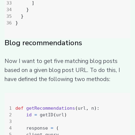
]
}
}
}
Blog recommendations
Now I want to get five matching blog posts
based on a given blog post URL. To do this, I
have defined the following two methods:
def
getRecommendations
(
url
,
 n
):
id
=
 getID
(
url
)
    response 
=
(
    client
.