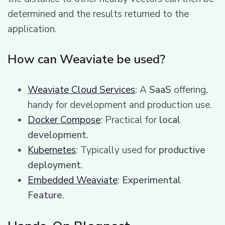
determined and the results returned to the
application.
How can Weaviate be used?
Weaviate Cloud Services
: A
SaaS
offering,
handy for development and production use.
Docker Compose
: Practical for
local
development
.
Kubernetes
: Typically used for
productive
deployment
.
Embedded Weaviate
:
Experimental
Feature
.