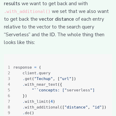
results
we want to get back and with
we set that we also want
.with_additional()
to get back the
vector distance
of each entry
relative to the vector to the search query
“Serverless” and the
ID
. The whole thing then
looks like this:
response 
=
(
    client
.
.
get
(
"Techup"
,
[
"url"
])
.
with_near_text
({
"``concepts: ["
serverless
"]
})
.
with_limit
(
4
)
.
with_additional
([
"distance"
,
"id"
])
.
do
()