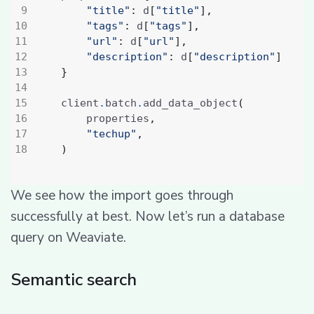
"title"
:
 d
[
"title"
],
"tags"
:
 d
[
"tags"
],
"url"
:
 d
[
"url"
],
"description"
:
 d
[
"description"
]
}
    client
.
batch
.
add_data_object
(
        properties
,
"techup"
,
)
We see how the import goes through
successfully at best. Now let’s run a database
query on Weaviate.
Semantic search