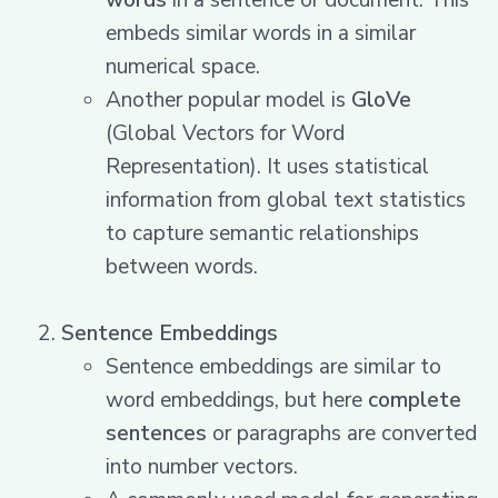
words
in a sentence or document. This
embeds similar words in a similar
numerical space.
Another popular model is
GloVe
(Global Vectors for Word
Representation). It uses statistical
information from global text statistics
to capture semantic relationships
between words.
Sentence Embeddings
Sentence embeddings are similar to
word embeddings, but here
complete
sentences
or paragraphs are converted
into number vectors.