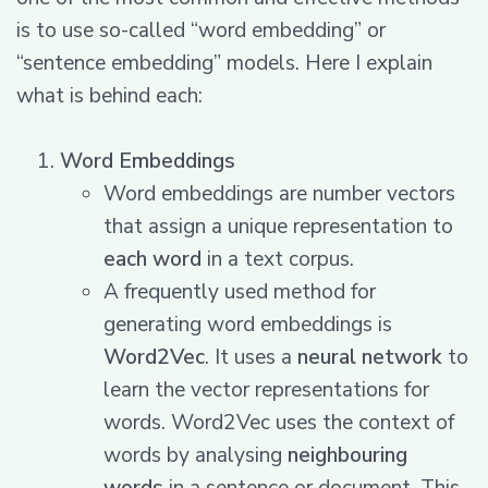
is to use so-called “word embedding” or
“sentence embedding” models. Here I explain
what is behind each:
Word Embeddings
Word embeddings are number vectors
that assign a unique representation to
each word
in a text corpus.
A frequently used method for
generating word embeddings is
Word2Vec
. It uses a
neural network
to
learn the vector representations for
words. Word2Vec uses the context of
words by analysing
neighbouring