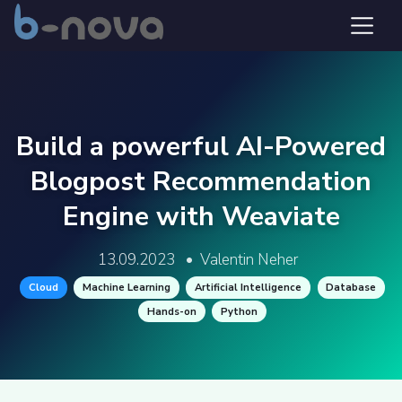
Build a powerful AI-Powered
Blogpost Recommendation
Engine with Weaviate
13.09.2023
•
Valentin Neher
Cloud
Machine Learning
Artificial Intelligence
Database
Hands-on
Python