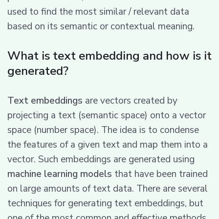
used to find the most similar / relevant data
based on its semantic or contextual meaning.
What is text embedding and how is it
generated?
Text embeddings
are vectors created by
projecting a text (semantic space) onto a vector
space (number space). The idea is to condense
the features of a given text and map them into a
vector. Such embeddings are generated using
machine learning models
that have been trained
on large amounts of text data. There are several
techniques for generating text embeddings, but
one of the most common and effective methods