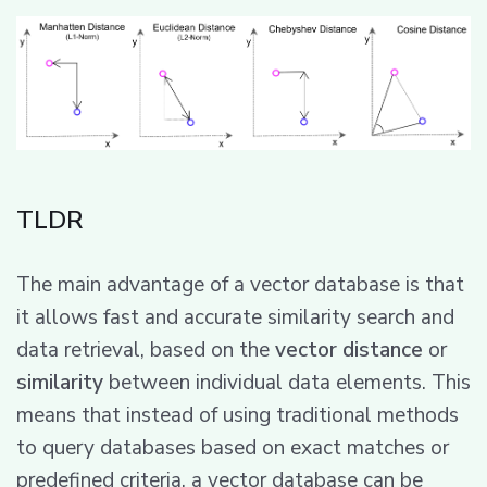
TLDR
The main advantage of a vector database is that
it allows fast and accurate similarity search and
data retrieval, based on the
vector distance
or
similarity
between individual data elements. This
means that instead of using traditional methods
to query databases based on exact matches or
predefined criteria, a vector database can be