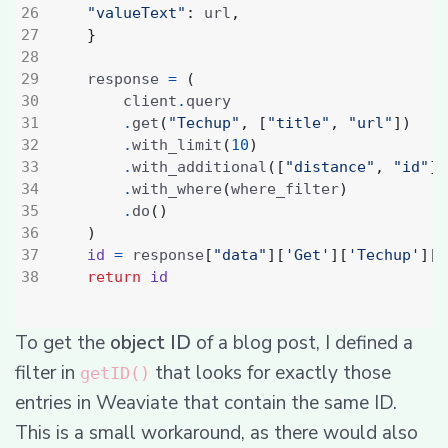
"valueText"
:
 url
,
}
    response 
=
(
        client
.
.
get
(
"Techup"
,
[
"title"
,
"url"
])
.
with_limit
(
10
)
.
with_additional
([
"distance"
,
"id"
])
.
with_where
(
where_filter
)
.
do
()
)
id
=
 response
[
"data"
][
'Get'
][
'Techup'
][
0
return
id
To get the
object ID
of a blog post, I defined a
filter in
that looks for exactly those
getID()
entries in Weaviate that contain the same ID.
This is a small workaround, as there would also