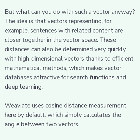
But what can you do with such a vector anyway?
The idea is that vectors representing, for
example, sentences with related content are
closer together in the vector space. These
distances can also be determined very quickly
with high-dimensional vectors thanks to efficient
mathematical methods, which makes vector
databases attractive for
search functions and
deep learning
.
Weaviate uses
cosine distance measurement
here by default, which simply calculates the
angle between two vectors.