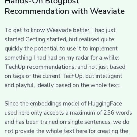
Hands-On Blogpost
Recommendation with Weaviate
To get to know Weaviate better, I had just
started Getting started, but realised quite
quickly the potential to use it to implement
something I had had on my radar for a while:
TechUp recommendations
, and not just based
on tags of the current TechUp, but intelligent
and playful, ideally based on the whole text.
Since the embeddings model of HuggingFace
used here only accepts a maximum of 256 words
and has been trained on single sentences, we do
not provide the whole text here for creating the