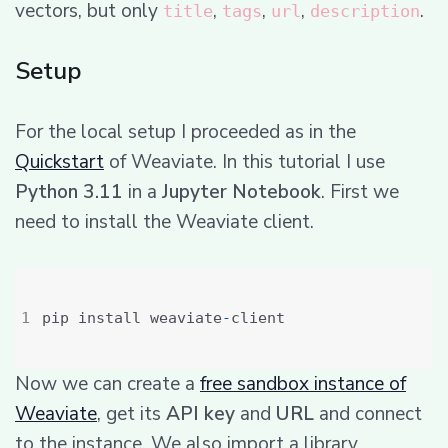
vectors, but only
,
,
,
.
title
tags
url
description
Setup
For the local setup I proceeded as in the
Quickstart
of Weaviate. In this tutorial I use
Python 3.11
in a
Jupyter Notebook
. First we
need to install the Weaviate client.
pip install weaviate
-
Now we can create a
free sandbox instance of
Weaviate
, get its
API key
and
URL
and connect
to the instance. We also import a library