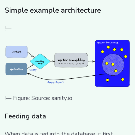
Simple example architecture
!—
!— Figure: Source: sanity.io
Feeding data
When data is fed into the database, it first