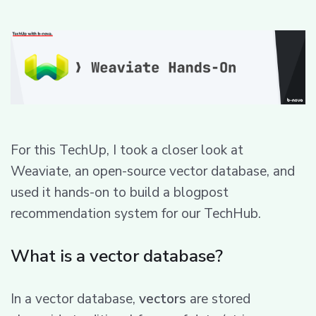
For this TechUp, I took a closer look at
Weaviate, an open-source vector database, and
used it hands-on to build a blogpost
recommendation system for our TechHub.
What is a vector database?
In a vector database,
vectors
are stored