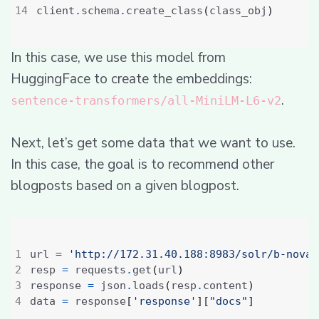
client
.
schema
.
create_class
(
class_obj
)
In this case, we use this model from
HuggingFace to create the embeddings:
.
sentence-transformers/all-MiniLM-L6-v2
Next, let’s get some data that we want to use.
In this case, the goal is to recommend other
blogposts based on a given blogpost.
url 
=
'http://172.31.40.188:8983/solr/b-nova-
resp 
=
 requests
.
get
(
url
)
response 
=
 json
.
loads
(
resp
.
content
)
data 
=
 response
[
'response'
][
"docs"
]