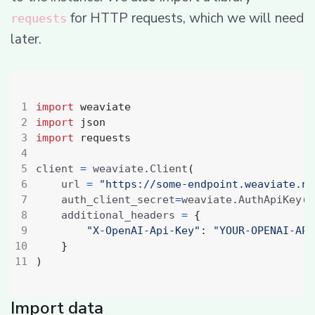
for HTTP requests, which we will need
requests
later.
import
weaviate
import
json
import
requests
client 
=
 weaviate
.
Client
(
    url 
=
"https://some-endpoint.weaviate.ne
    auth_client_secret
=
weaviate
.
AuthApiKey
(
a
    additional_headers 
=
{
"X-OpenAI-Api-Key"
:
"YOUR-OPENAI-API
}
)
Import data