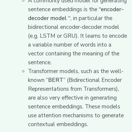
A commonly used model for generating
sentence embeddings is the
“encoder-
decoder model “
, in particular the
bidirectional encoder-decoder model
(e.g. LSTM or GRU). It learns to encode
a variable number of words into a
vector containing the meaning of the
sentence.
Transformer models, such as the well-
known “
BERT
” (Bidirectional Encoder
Representations from Transformers),
are also very effective in generating
sentence embeddings. These models
use attention mechanisms to generate
contextual embeddings.