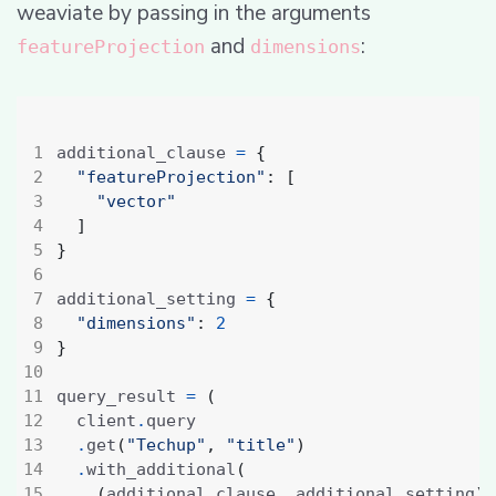
weaviate by passing in the arguments
and
:
featureProjection
dimensions
additional_clause 
=
{
"featureProjection"
:
[
"vector"
]
}
additional_setting 
=
{
"dimensions"
:
2
}
query_result 
=
(
  client
.
.
get
(
"Techup"
,
"title"
)
.
with_additional
(
(
additional_clause
,
 additional_setting
)