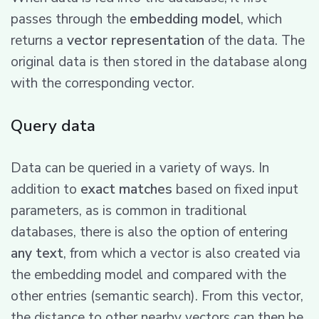
passes through the
embedding model
, which
returns a
vector representation
of the data. The
original data is then stored in the database along
with the corresponding vector.
Query data
Data can be queried in a variety of ways. In
addition to
exact matches
based on fixed input
parameters, as is common in traditional
databases, there is also the option of entering
any text
, from which a vector is also created via
the embedding model and compared with the
other entries (semantic search). From this vector,
the distance to other nearby vectors can then be