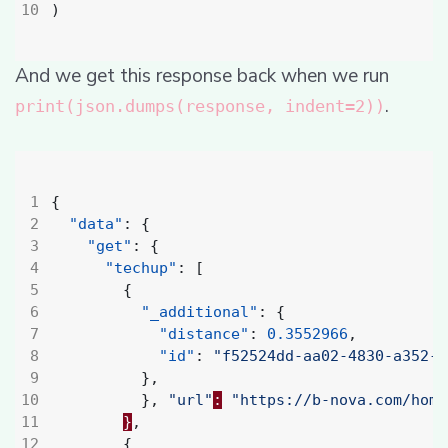
)
And we get this response back when we run
.
print(json.dumps(response, indent=2))
{
"data"
:
{
"get"
:
{
"techup"
:
[
{
"_additional"
:
{
"distance"
:
0.3552966
,
"id"
:
"f52524dd-aa02-4830-a352-7
},
},
"url"
:
"https://b-nova.com/home
}
,
{