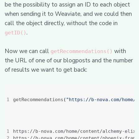
be the possibility to assign an ID to each object
when sending it to Weaviate, and we could then
call the object directly, without the code in
.
getID()
Now we can call
with
getRecommendations()
the URL of one of our blogposts and the number
of results we want to get back:
getRecommendations
(
"https://b-nova.com/home/c