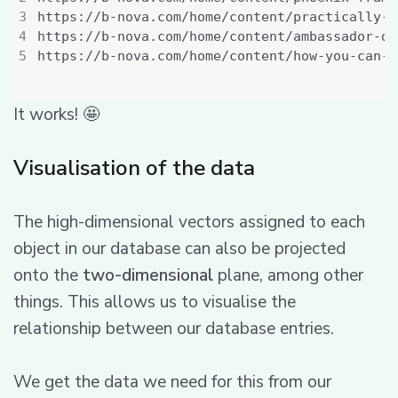
It works! 🤩
Visualisation of the data
The high-dimensional vectors assigned to each
object in our database can also be projected
onto the
two-dimensional
plane, among other
things. This allows us to visualise the
relationship between our database entries.
We get the data we need for this from our