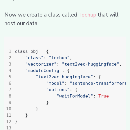
Now we create a class called
that will
Techup
host our data.
class_obj 
=
{
"class"
:
"Techup"
,
"vectorizer"
:
"text2vec-huggingface"
,
#
"moduleConfig"
:
{
"text2vec-huggingface"
:
{
"model"
:
"sentence-transformers/
"options"
:
{
"waitForModel"
:
True
}
}
}
}