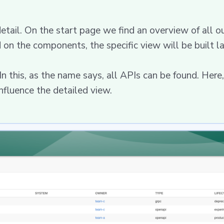
detail. On the start page we find an overview of all o
 on the components, the specific view will be built la
 this, as the name says, all APIs can be found. Here, 
nfluence the detailed view.