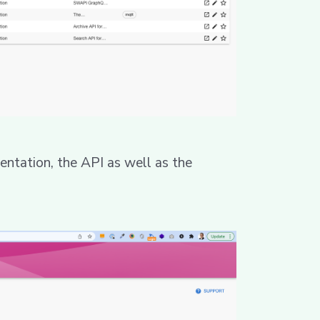
ntation, the API as well as the