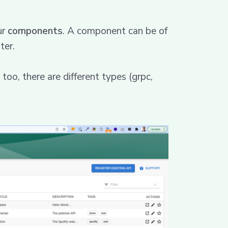
ur
components
. A component can be of
ter.
too, there are different types (grpc,