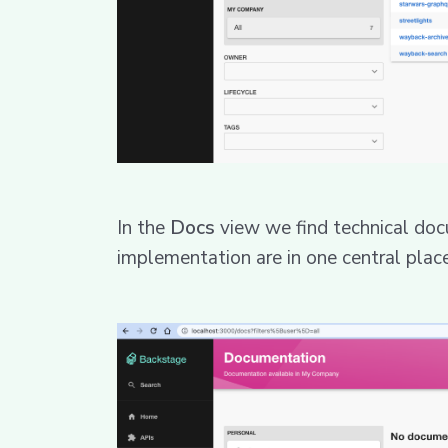
In the
Docs
view we find technical doc
implementation are in one central place