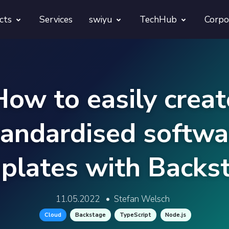
cts
Services
swiyu
TechHub
Corpo
morphora
Overview
TechUps
gentesty
swiyu Readiness Kit
decodify
How to easily creat
App Launch Guard
swiyu Readiness Check
tandardised softwa
Revivra
Provara
plates with Backs
Projects
Provica
11.05.2022
•
Stefan Welsch
Cloud
Backstage
TypeScript
Node.js