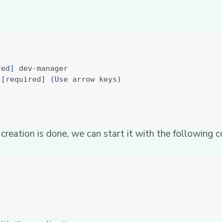
red
]
 
[
required
]
(
Use arrow keys
)
 creation is done, we can start it with the following