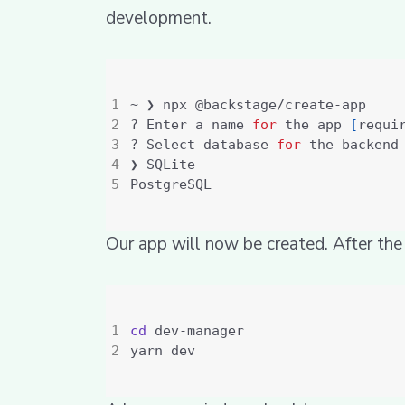
development.
? Enter a name 
for
 the app 
[
requi
? Select database 
for
 the backend
Our app will now be created. After the
cd