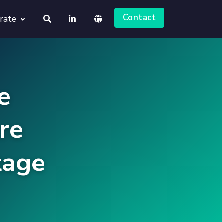
Contact
rate
About us
Deutsch
Jobs
e
English
re
tage