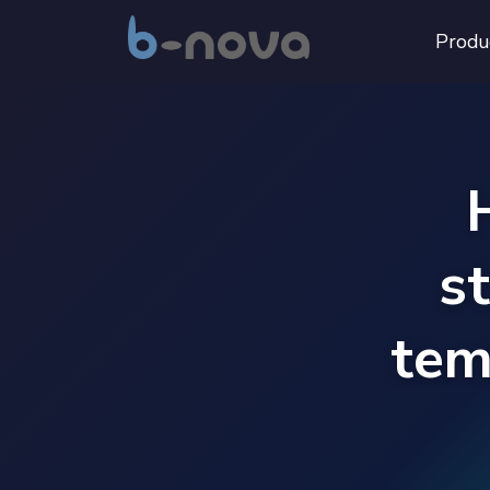
Produ
s
tem