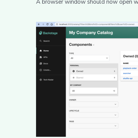
A browser window should now open wit