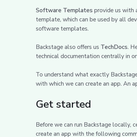
Software Templates
provide us with 
template, which can be used by all dev
software templates.
Backstage also offers us
TechDocs
. H
technical documentation centrally in o
To understand what exactly Backstage do
with which we can create an app. An ap
Get started
Before we can run Backstage locally, c
create an app with the following com