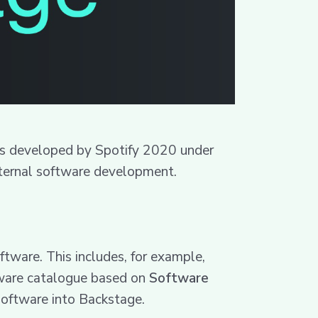
was developed by Spotify 2020 under
internal software development.
tware. This includes, for example,
oftware catalogue based on
Software
 software into Backstage.