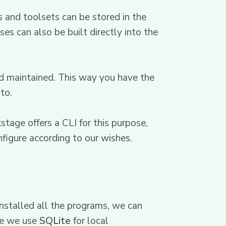
 and toolsets can be stored in the
s can also be built directly into the
nd maintained. This way you have the
to.
tage offers a CLI for this purpose,
figure according to our wishes.
nstalled all the programs, we can
se we use
SQLite
for local