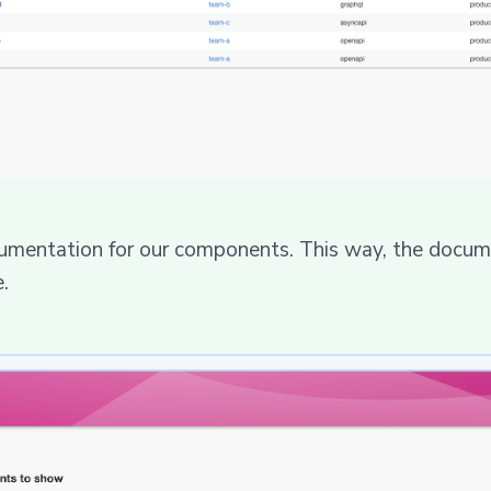
umentation for our components. This way, the docume
.