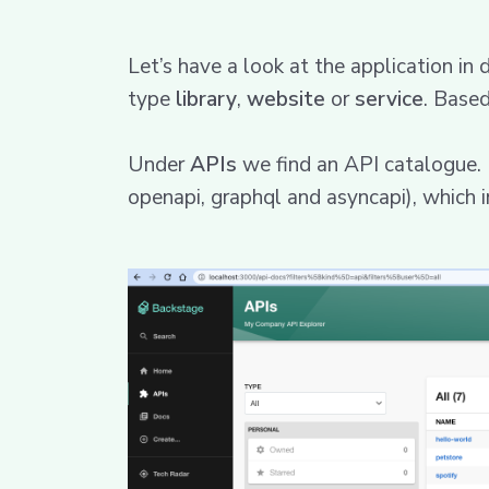
Let’s have a look at the application in 
type
library
,
website
or
service
. Based
Under
APIs
we find an API catalogue. In
openapi, graphql and asyncapi), which i