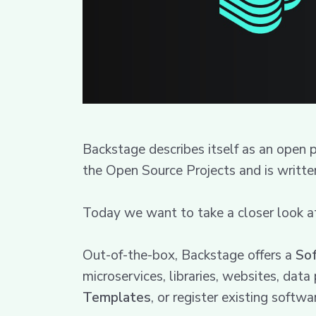
Backstage describes itself as an open
the Open Source Projects and is written
Today we want to take a closer look a
Out-of-the-box, Backstage offers a
So
microservices, libraries, websites, dat
Templates
, or register existing softw