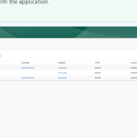
h the application.