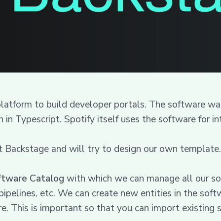
 platform to build developer portals. The software 
 in Typescript. Spotify itself uses the software for 
t Backstage and will try to design our own template.
ftware Catalog
with which we can manage all our sof
a pipelines, etc. We can create new entities in the s
are. This is important so that you can import existing