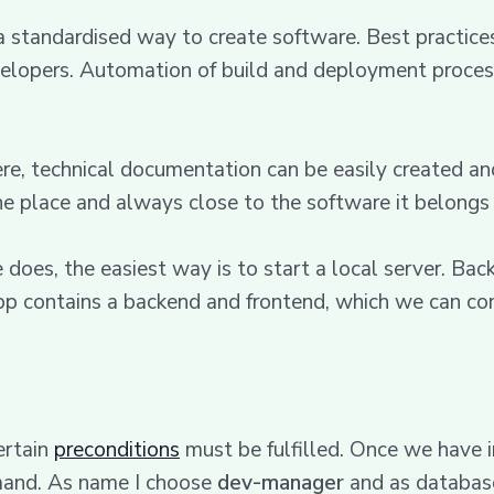
a standardised way to create software. Best practices
elopers. Automation of build and deployment processe
ere, technical documentation can be easily created a
ne place and always close to the software it belongs 
es, the easiest way is to start a local server. Backs
p contains a backend and frontend, which we can con
ertain
preconditions
must be fulfilled. Once we have i
mand. As name I choose
dev-manager
and as databa