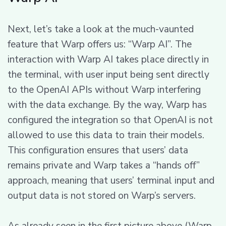
Next, let’s take a look at the much-vaunted
feature that Warp offers us: “Warp AI”. The
interaction with Warp AI takes place directly in
the terminal, with user input being sent directly
to the OpenAI APIs without Warp interfering
with the data exchange. By the way, Warp has
configured the integration so that OpenAI is not
allowed to use this data to train their models.
This configuration ensures that users’ data
remains private and Warp takes a “hands off”
approach, meaning that users’ terminal input and
output data is not stored on Warp’s servers.
As already seen in the first picture above (Warp