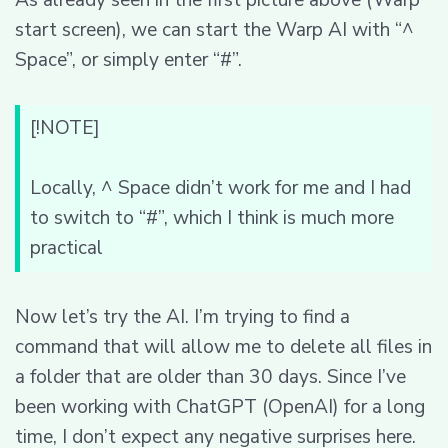
start screen), we can start the Warp AI with “^
Space”, or simply enter “#”.
[!NOTE]
Locally, ^ Space didn’t work for me and I had
to switch to “#”, which I think is much more
practical
Now let’s try the AI. I’m trying to find a
command that will allow me to delete all files in
a folder that are older than 30 days. Since I’ve
been working with ChatGPT (OpenAI) for a long
time, I don’t expect any negative surprises here.