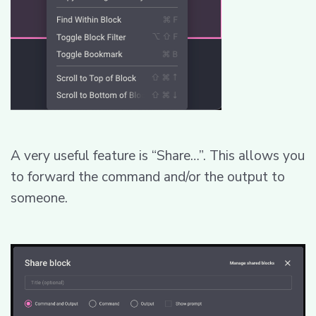
A very useful feature is “Share…”. This allows you
to forward the command and/or the output to
someone.