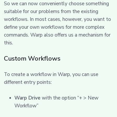
So we can now conveniently choose something
suitable for our problems from the existing
workflows. In most cases, however, you want to
define your own workflows for more complex
commands. Warp also offers us a mechanism for
this.
Custom Workflows
To create a workflow in Warp, you can use
different entry points:
Warp Drive
with the option “+ > New
Workflow”