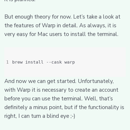
But enough theory for now. Let’s take a look at
the features of Warp in detail. As always, it is
very easy for Mac users to install the terminal.
And now we can get started. Unfortunately,
with Warp it is necessary to create an account
before you can use the terminal. Well, that’s
definitely a minus point, but if the functionality is
right, I can turn a blind eye ;-)