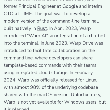
former Principal Engineer at Google and interim
CTO at TIME. The goal was to develop a
modern version of the command-line terminal,
built natively in
Rust
. In April 2023, Warp
introduced “Warp AI”, an integration of a chatbot
into the terminal. In June 2023, Warp Drive was
introduced to facilitate collaboration on the
command line, where developers can share
template-based commands with their teams
using integrated cloud storage. In February
2024, Warp was officially released for Linux,
with almost 98% of the underlying codebase
shared with the macOS version. Unfortunately,
Warp is not yet available for Windows users, but
it is planned.