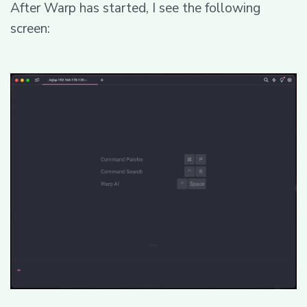
After Warp has started, I see the following
screen: