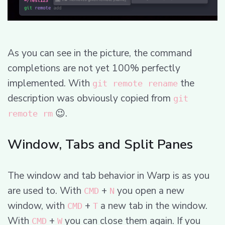
As you can see in the picture, the command
completions are not yet 100% perfectly
implemented. With
the
git remote rename
description was obviously copied from
git
😉.
remote rm
Window, Tabs and Split Panes
The window and tab behavior in Warp is as you
are used to. With
+
you open a new
CMD
N
window, with
+
a new tab in the window.
CMD
T
With
+
you can close them again. If you
CMD
W