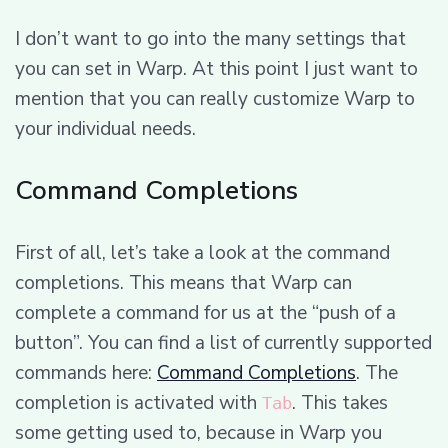
I don’t want to go into the many settings that
you can set in Warp. At this point I just want to
mention that you can really customize Warp to
your individual needs.
Command Completions
First of all, let’s take a look at the command
completions. This means that Warp can
complete a command for us at the “push of a
button”. You can find a list of currently supported
commands here:
Command Completions
. The
completion is activated with
. This takes
Tab
some getting used to, because in Warp you