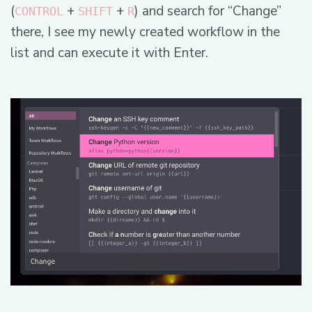
(
+
+
) and search for “Change”
CONTROL
SHIFT
R
there, I see my newly created workflow in the
list and can execute it with Enter.