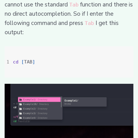
cannot use the standard
function and there is
Tab
no direct autocompletion. So if I enter the
following command and press
I get this
Tab
output:
cd
[
TAB
]