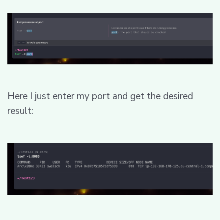
Here I just enter my port and get the desired
result: