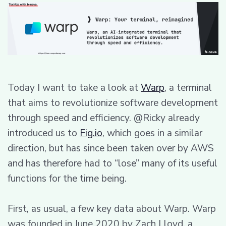
Today I want to take a look at
Warp
, a terminal
that aims to revolutionize software development
through speed and efficiency. @Ricky already
introduced us to
Fig.io
, which goes in a similar
direction, but has since been taken over by AWS
and has therefore had to “lose” many of its useful
functions for the time being.
First, as usual, a few key data about Warp. Warp
was founded in June 2020 by Zach Lloyd, a