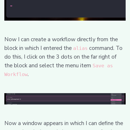
Now I can create a workflow directly from the
block in which I entered the
command. To
alias
do this, I click on the 3 dots on the far right of
the block and select the menu item
Save as
.
Workflow
Now a window appears in which I can define the