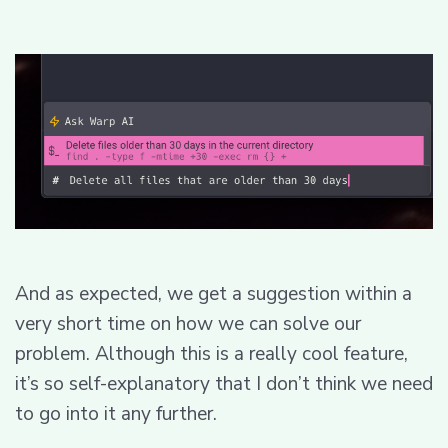
And as expected, we get a suggestion within a
very short time on how we can solve our
problem. Although this is a really cool feature,
it’s so self-explanatory that I don’t think we need
to go into it any further.