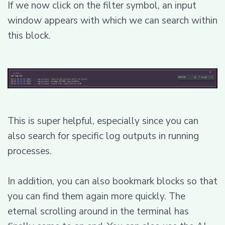
If we now click on the filter symbol, an input
window appears with which we can search within
this block.
This is super helpful, especially since you can
also search for specific log outputs in running
processes.
In addition, you can also bookmark blocks so that
you can find them again more quickly. The
eternal scrolling around in the terminal has