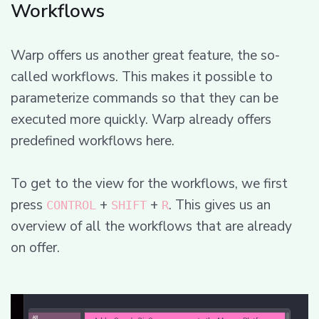
Workflows
Warp offers us another great feature, the so-
called workflows. This makes it possible to
parameterize commands so that they can be
executed more quickly. Warp already offers
predefined workflows here.
To get to the view for the workflows, we first
press
+
+
. This gives us an
CONTROL
SHIFT
R
overview of all the workflows that are already
on offer.