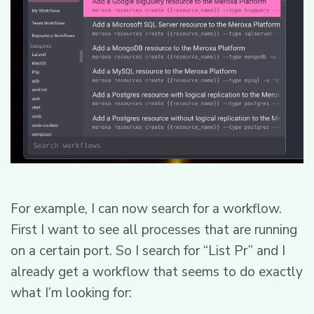
For example, I can now search for a workflow.
First I want to see all processes that are running
on a certain port. So I search for “List Pr” and I
already get a workflow that seems to do exactly
what I’m looking for: