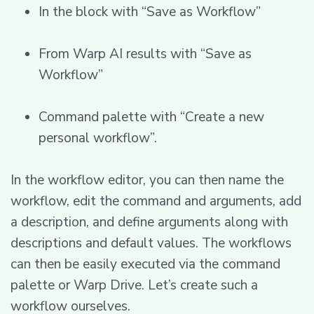
In the block with “Save as Workflow”
From Warp AI results with “Save as
Workflow”
Command palette with “Create a new
personal workflow”.
In the workflow editor, you can then name the
workflow, edit the command and arguments, add
a description, and define arguments along with
descriptions and default values. The workflows
can then be easily executed via the command
palette or Warp Drive. Let’s create such a
workflow ourselves.