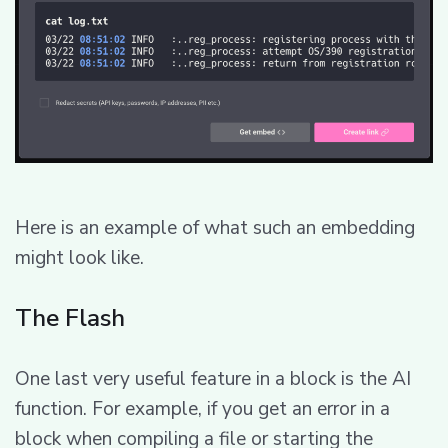
Here is an example of what such an embedding
might look like.
The Flash
One last very useful feature in a block is the AI
function. For example, if you get an error in a
block when compiling a file or starting the