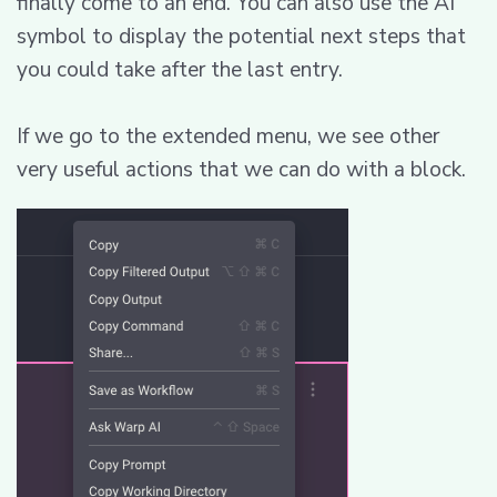
finally come to an end. You can also use the AI
symbol to display the potential next steps that
you could take after the last entry.
If we go to the extended menu, we see other
very useful actions that we can do with a block.