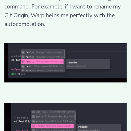
command. For example, if I want to rename my
Git Origin, Warp helps me perfectly with the
autocompletion.