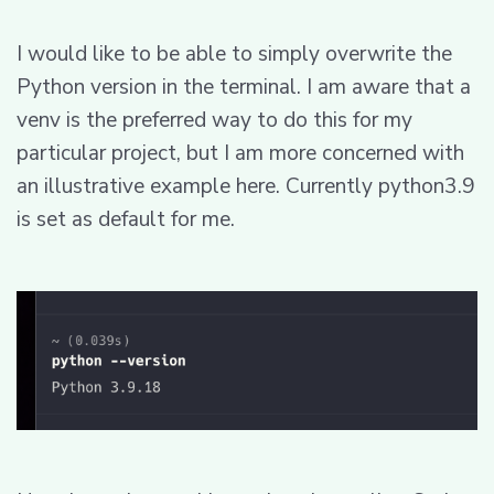
I would like to be able to simply overwrite the
Python version in the terminal. I am aware that a
venv is the preferred way to do this for my
particular project, but I am more concerned with
an illustrative example here. Currently python3.9
is set as default for me.