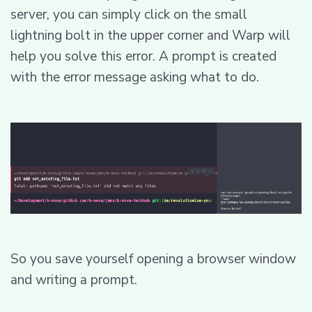
server, you can simply click on the small
lightning bolt in the upper corner and Warp will
help you solve this error. A prompt is created
with the error message asking what to do.
So you save yourself opening a browser window
and writing a prompt.