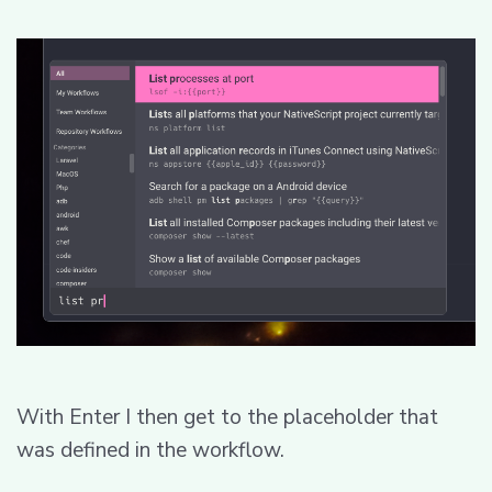
With Enter I then get to the placeholder that
was defined in the workflow.