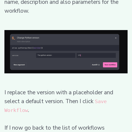
name, description and also parameters for the
workflow.
I replace the version with a placeholder and
select a default version. Then I click
Save
.
Workflow
If I now go back to the list of workflows