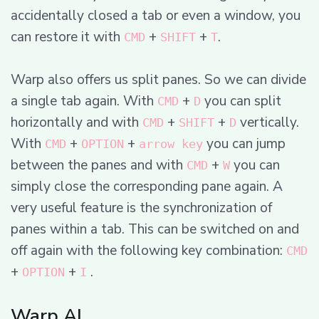
accidentally closed a tab or even a window, you
can restore it with
+
+
.
CMD
SHIFT
T
Warp also offers us split panes. So we can divide
a single tab again. With
+
you can split
CMD
D
horizontally and with
+
+
vertically.
CMD
SHIFT
D
With
+
+
you can jump
CMD
OPTION
arrow key
between the panes and with
+
you can
CMD
W
simply close the corresponding pane again. A
very useful feature is the synchronization of
panes within a tab. This can be switched on and
off again with the following key combination:
CMD
+
+
.
OPTION
I
Warp AI