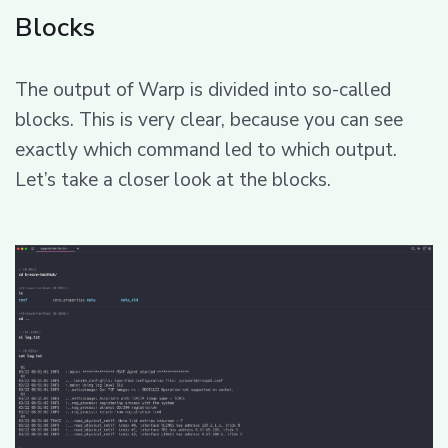
Blocks
The output of Warp is divided into so-called
blocks. This is very clear, because you can see
exactly which command led to which output.
Let’s take a closer look at the blocks.