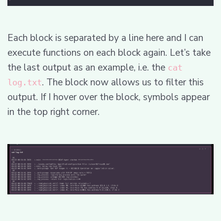
Each block is separated by a line here and I can
execute functions on each block again. Let’s take
the last output as an example, i.e. the
cat
. The block now allows us to filter this
log.txt
output. If I hover over the block, symbols appear
in the top right corner.