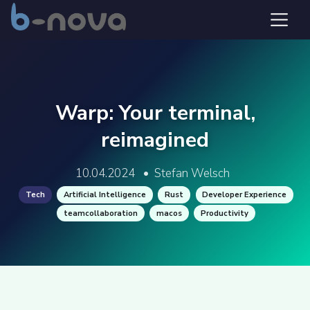
Warp: Your terminal,
reimagined
10.04.2024
•
Stefan Welsch
Tech
Artificial Intelligence
Rust
Developer Experience
teamcollaboration
macos
Productivity