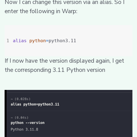
Now I can change this version via an alias. So I
enter the following in Warp:
alias
python
=
If I now have the version displayed again, I get
the corresponding 3.11 Python version