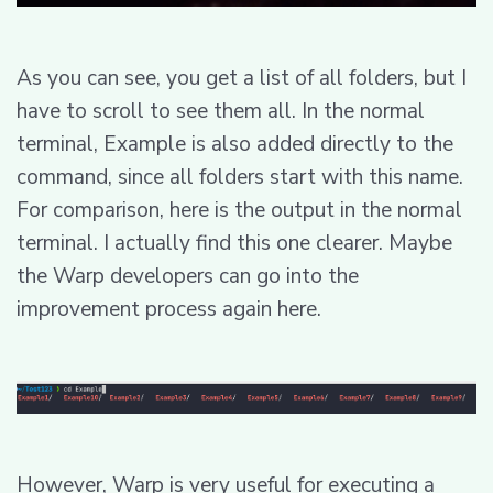
As you can see, you get a list of all folders, but I
have to scroll to see them all. In the normal
terminal, Example is also added directly to the
command, since all folders start with this name.
For comparison, here is the output in the normal
terminal. I actually find this one clearer. Maybe
the Warp developers can go into the
improvement process again here.
However, Warp is very useful for executing a