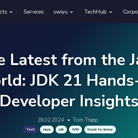
cts
Services
swiyu
TechHub
Corpo
morphora
Overview
TechUps
gentesty
swiyu Readiness Kit
decodify
e Latest from the J
App Launch Guard
swiyu Readiness Check
rld: JDK 21 Hands
Revivra
Provara
Developer Insight
Projects
Provica
28.02.2024
•
Tom Trapp
Tech
Java
jdk
JVM
Good-to-know