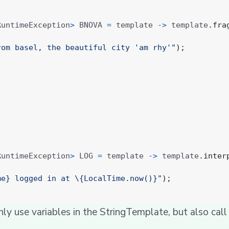
RuntimeException
>
BNOVA
=
template
->
template
.
fra
rom basel, the beautiful city 'am rhy'"
);
RuntimeException
>
LOG
=
template
->
template
.
inter
me} logged in at \{LocalTime.now()}"
);
only use variables in the StringTemplate, but also cal