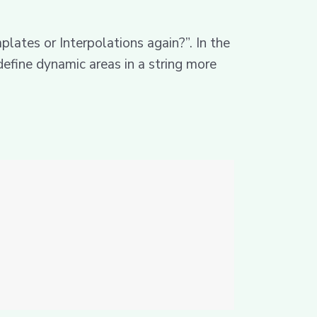
lates or Interpolations again?”. In the
 define dynamic areas in a string more