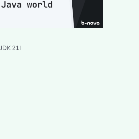
 JDK 21!