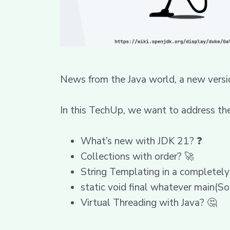
News from the Java world, a new versi
In this TechUp, we want to address the
What’s new with JDK 21? ❓
Collections with order? 🚀
String Templating in a completely
static void final whatever main(So
Virtual Threading with Java? 🤔