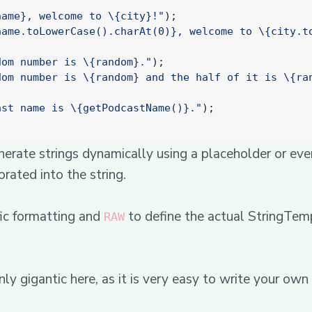
name}, welcome to \{city}!"
);
name.toLowerCase().charAt(0)}, welcome to \{city.t
dom number is \{random}."
);
dom number is \{random} and the half of it is \{ra
ast name is \{getPodcastName()}."
);
erate strings dynamically using a placeholder or ev
orated into the string.
fic formatting and
to define the actual StringTemp
RAW
inly gigantic here, as it is very easy to write your own