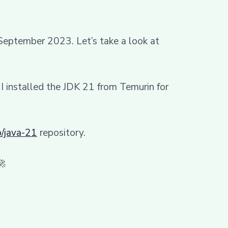
 September 2023. Let’s take a look at
, I installed the JDK 21 from Temurin for
/java-21
repository.
🚀