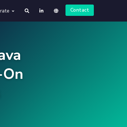
Contact
rate
About us
Deutsch
Jobs
ava
English
-On
s