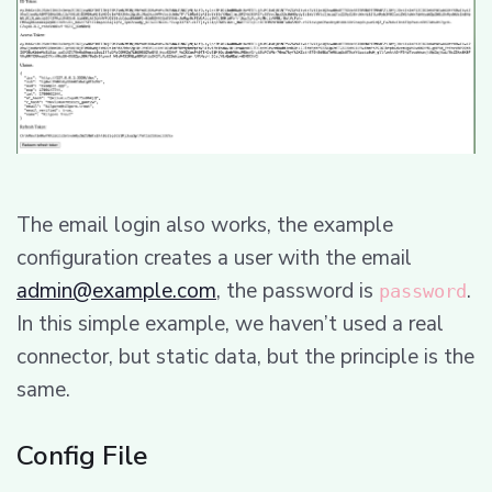
The email login also works, the example
configuration creates a user with the email
admin@example.com
, the password is
.
password
In this simple example, we haven’t used a real
connector, but static data, but the principle is the
same.
Config File