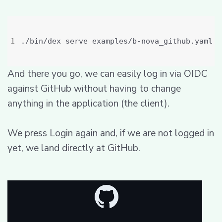
And there you go, we can easily log in via OIDC
against GitHub without having to change
anything in the application (the client).
We press Login again and, if we are not logged in
yet, we land directly at GitHub.