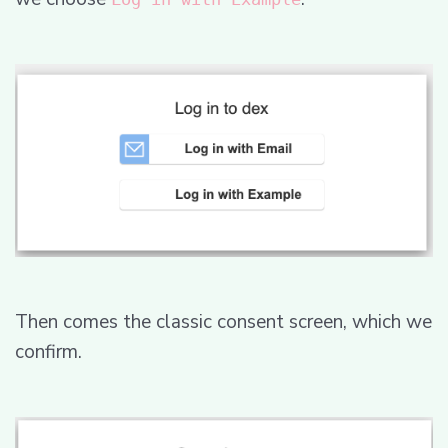
Then comes the classic consent screen, which we
confirm.