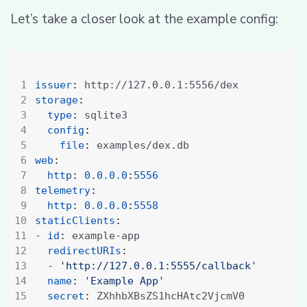
Let’s take a closer look at the example config:
issuer
:
http://127.0.0.1:5556/dex
storage
:
type
:
sqlite3
config
:
file
:
examples/dex.db
web
:
http
:
0.0.0.0
:
5556
telemetry
:
http
:
0.0.0.0
:
5558
staticClients
:
- 
id
:
example-app
redirectURIs
:
- 
'http://127.0.0.1:5555/callback'
name
:
'Example App'
secret
:
ZXhhbXBsZS1hcHAtc2VjcmV0