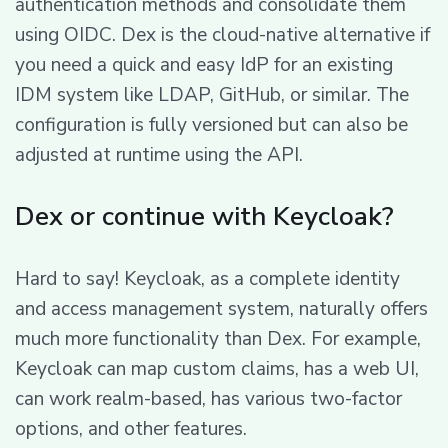
authentication methods and consolidate them
using OIDC. Dex is the cloud-native alternative if
you need a quick and easy IdP for an existing
IDM system like LDAP, GitHub, or similar. The
configuration is fully versioned but can also be
adjusted at runtime using the API.
Dex or continue with Keycloak?
Hard to say! Keycloak, as a complete identity
and access management system, naturally offers
much more functionality than Dex. For example,
Keycloak can map custom claims, has a web UI,
can work realm-based, has various two-factor
options, and other features.