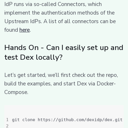
IdP runs via so-called Connectors, which
implement the authentication methods of the
Upstream IdPs. A list of all connectors can be
found
here
.
Hands On - Can I easily set up and
test Dex locally?
Let’s get started, we’ll first check out the repo,
build the examples, and start Dex via Docker-
Compose.