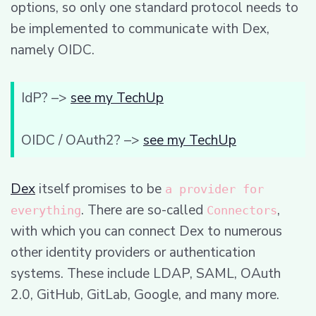
options, so only one standard protocol needs to
be implemented to communicate with Dex,
namely OIDC.
IdP? –>
see my TechUp
OIDC / OAuth2? –>
see my TechUp
Dex
itself promises to be
a provider for
. There are so-called
,
everything
Connectors
with which you can connect Dex to numerous
other identity providers or authentication
systems. These include LDAP, SAML, OAuth
2.0, GitHub, GitLab, Google, and many more.