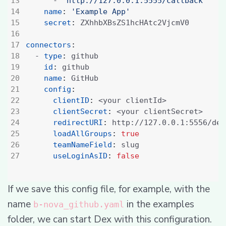
- 
'http://127.0.0.1:5555/callback'
name
:
'Example App'
secret
:
ZXhhbXBsZS1hcHAtc2VjcmV0
connectors
:
- 
type
:
github
id
:
github
name
:
GitHub
config
:
clientID
:
<your clientId>
clientSecret
:
<your clientSecret>
redirectURI
:
http://127.0.0.1:5556/dex
loadAllGroups
:
true
teamNameField
:
slug
useLoginAsID
:
false
If we save this config file, for example, with the
name
in the examples
b-nova_github.yaml
folder, we can start Dex with this configuration.