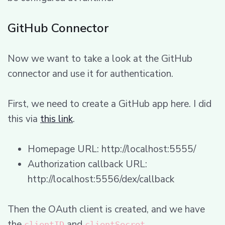
GitHub Connector
Now we want to take a look at the GitHub
connector and use it for authentication.
First, we need to create a GitHub app here. I did
this via
this link
.
Homepage URL: http://localhost:5555/
Authorization callback URL:
http://localhost:5556/dex/callback
Then the OAuth client is created, and we have
the
and
.
clientID
clientSecret