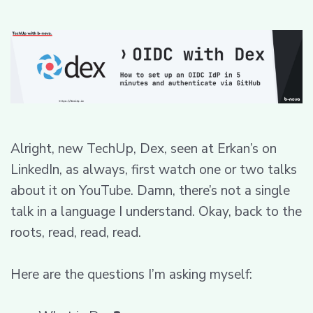
Alright, new TechUp, Dex, seen at Erkan’s on
LinkedIn, as always, first watch one or two talks
about it on YouTube. Damn, there’s not a single
talk in a language I understand. Okay, back to the
roots, read, read, read.
Here are the questions I’m asking myself: