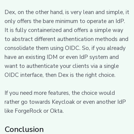
Dex, on the other hand, is very lean and simple, it
only offers the bare minimum to operate an IdP.
It is fully containerized and offers a simple way
to abstract different authentication methods and
consolidate them using OIDC. So, if you already
have an existing IDM or even IdP system and
want to authenticate your clients via a single
OIDC interface, then Dex is the right choice.
If you need more features, the choice would
rather go towards Keycloak or even another IdP
like ForgeRock or Okta.
Conclusion