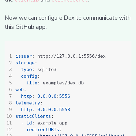
Now we can configure Dex to communicate with
this GitHub app.
issuer
:
http://127.0.0.1:5556/dex
storage
:
type
:
sqlite3
config
:
file
:
examples/dex.db
web
:
http
:
0.0.0.0
:
5556
telemetry
:
http
:
0.0.0.0
:
5558
staticClients
:
- 
id
:
example-app
redirectURIs
: