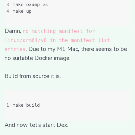
Damn,
no matching manifest for
linux/arm64/v8 in the manifest list
. Due to my M1 Mac, there seems to be
entries
no suitable Docker image.
Build from source it is.
And now, let’s start Dex.