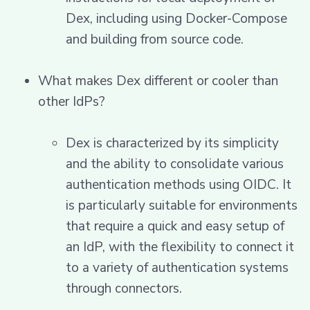
Dex, including using Docker-Compose
and building from source code.
What makes Dex different or cooler than
other IdPs?
Dex is characterized by its simplicity
and the ability to consolidate various
authentication methods using OIDC. It
is particularly suitable for environments
that require a quick and easy setup of
an IdP, with the flexibility to connect it
to a variety of authentication systems
through connectors.