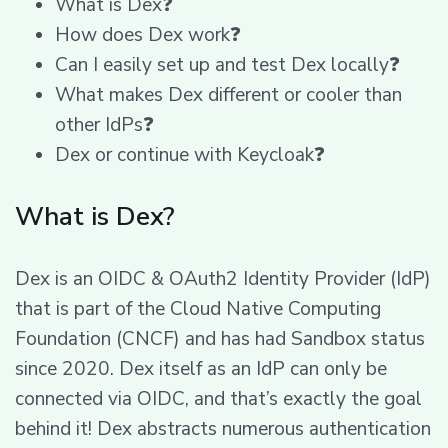
What is Dex❓
How does Dex work❓
Can I easily set up and test Dex locally❓
What makes Dex different or cooler than
other IdPs❓
Dex or continue with Keycloak❓
What is Dex?
Dex is an OIDC & OAuth2 Identity Provider (IdP)
that is part of the Cloud Native Computing
Foundation (CNCF) and has had Sandbox status
since 2020. Dex itself as an IdP can only be
connected via OIDC, and that’s exactly the goal
behind it! Dex abstracts numerous authentication