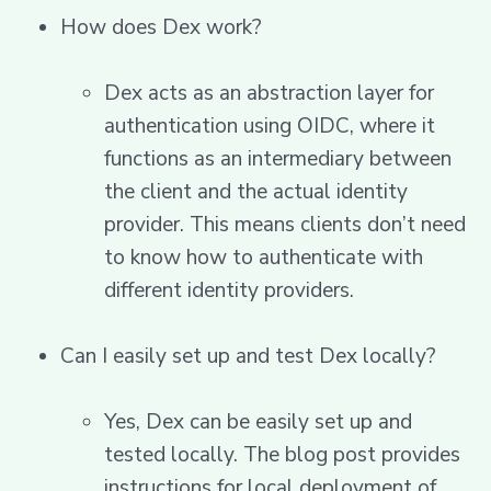
How does Dex work?
Dex acts as an abstraction layer for
authentication using OIDC, where it
functions as an intermediary between
the client and the actual identity
provider. This means clients don’t need
to know how to authenticate with
different identity providers.
Can I easily set up and test Dex locally?
Yes, Dex can be easily set up and
tested locally. The blog post provides
instructions for local deployment of