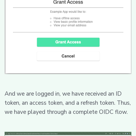
And we are logged in, we have received an ID
token, an access token, and a refresh token. Thus,
we have played through a complete OIDC flow.