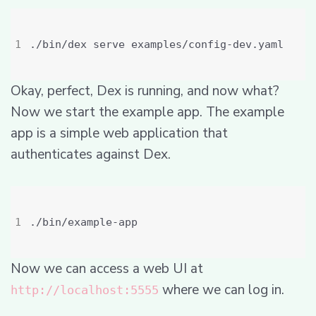
Okay, perfect, Dex is running, and now what?
Now we start the example app. The example
app is a simple web application that
authenticates against Dex.
Now we can access a web UI at
where we can log in.
http://localhost:5555