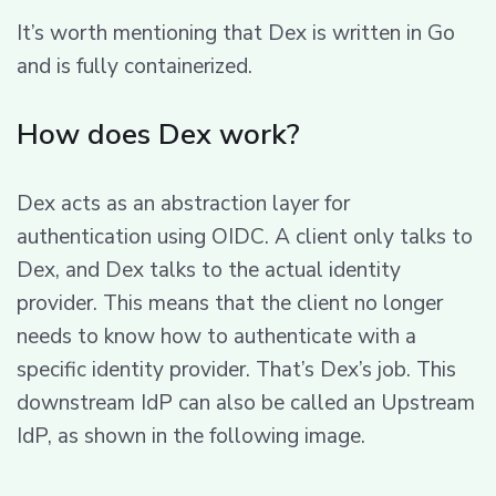
It’s worth mentioning that Dex is written in Go
and is fully containerized.
How does Dex work?
Dex acts as an abstraction layer for
authentication using OIDC. A client only talks to
Dex, and Dex talks to the actual identity
provider. This means that the client no longer
needs to know how to authenticate with a
specific identity provider. That’s Dex’s job. This
downstream IdP can also be called an Upstream
IdP, as shown in the following image.