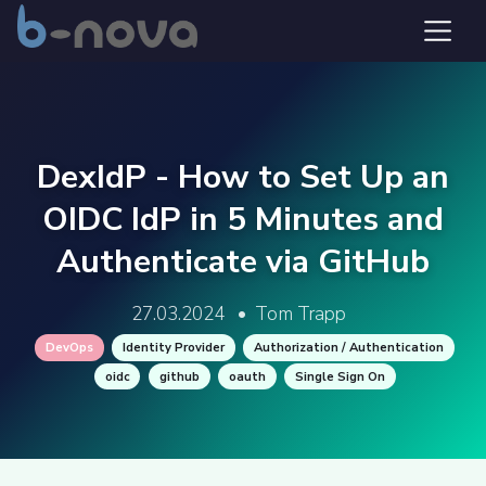
DexIdP - How to Set Up an
OIDC IdP in 5 Minutes and
Authenticate via GitHub
27.03.2024
•
Tom Trapp
DevOps
Identity Provider
Authorization / Authentication
oidc
github
oauth
Single Sign On