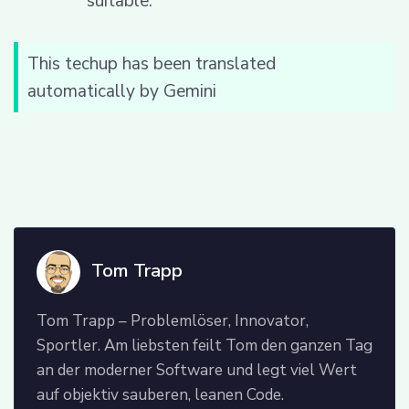
suitable.
This techup has been translated
automatically by Gemini
Tom Trapp
Tom Trapp – Problemlöser, Innovator,
Sportler. Am liebsten feilt Tom den ganzen Tag
an der moderner Software und legt viel Wert
auf objektiv sauberen, leanen Code.