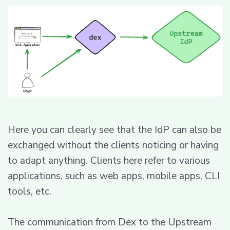
Here you can clearly see that the IdP can also be
exchanged without the clients noticing or having
to adapt anything. Clients here refer to various
applications, such as web apps, mobile apps, CLI
tools, etc.
The communication from Dex to the Upstream