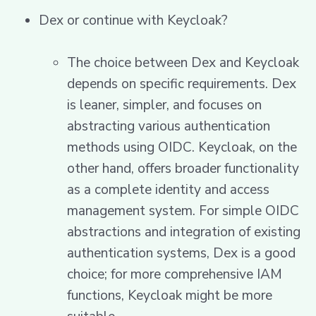
Dex or continue with Keycloak?
The choice between Dex and Keycloak
depends on specific requirements. Dex
is leaner, simpler, and focuses on
abstracting various authentication
methods using OIDC. Keycloak, on the
other hand, offers broader functionality
as a complete identity and access
management system. For simple OIDC
abstractions and integration of existing
authentication systems, Dex is a good
choice; for more comprehensive IAM
functions, Keycloak might be more