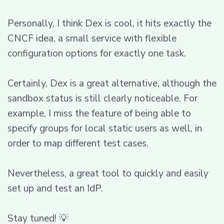
Personally, I think Dex is cool, it hits exactly the
CNCF idea, a small service with flexible
configuration options for exactly one task.
Certainly, Dex is a great alternative, although the
sandbox status is still clearly noticeable. For
example, I miss the feature of being able to
specify groups for local static users as well, in
order to map different test cases.
Nevertheless, a great tool to quickly and easily
set up and test an IdP.
Stay tuned! 💡