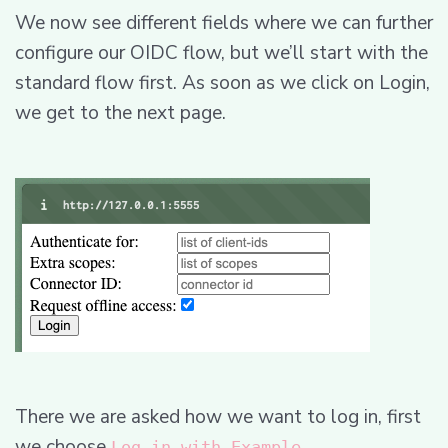
We now see different fields where we can further
configure our OIDC flow, but we’ll start with the
standard flow first. As soon as we click on Login,
we get to the next page.
There we are asked how we want to log in, first
we choose
.
Log in with Example