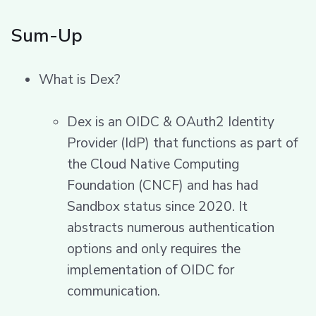
Sum-Up
What is Dex?
Dex is an OIDC & OAuth2 Identity
Provider (IdP) that functions as part of
the Cloud Native Computing
Foundation (CNCF) and has had
Sandbox status since 2020. It
abstracts numerous authentication
options and only requires the
implementation of OIDC for
communication.