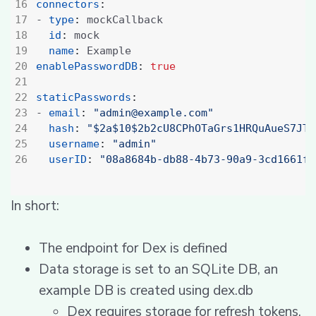
connectors
:
- 
type
:
mockCallback
id
:
mock
name
:
Example
enablePasswordDB
:
true
staticPasswords
:
- 
email
:
"admin@example.com"
hash
:
"$2a$10$2b2cU8CPhOTaGrs1HRQuAueS7JTT
username
:
"admin"
userID
:
"08a8684b-db88-4b73-90a9-3cd1661f5
In short:
The endpoint for Dex is defined
Data storage is set to an SQLite DB, an
example DB is created using dex.db
Dex requires storage for refresh tokens,