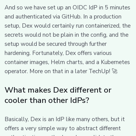
And so we have set up an OIDC IdP in 5 minutes
and authenticated via GitHub. In a production
setup, Dex would certainly run containerized, the
secrets would not be plain in the config, and the
setup would be secured through further
hardening. Fortunately, Dex offers various
container images, Helm charts, and a Kubernetes
operator. More on that in a later TechUp! 🚀
What makes Dex different or
cooler than other IdPs?
Basically, Dex is an IdP like many others, but it
offers a very simple way to abstract different