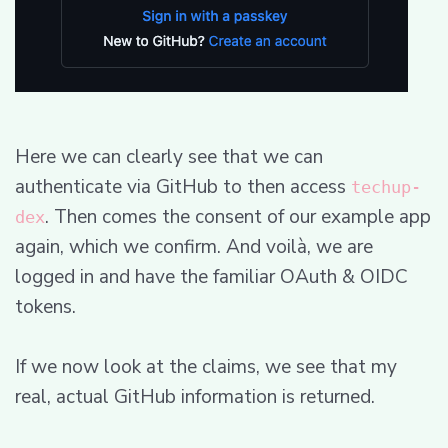
Here we can clearly see that we can
authenticate via GitHub to then access
techup-
. Then comes the consent of our example app
dex
again, which we confirm. And voilà, we are
logged in and have the familiar OAuth & OIDC
tokens.
If we now look at the claims, we see that my
real, actual GitHub information is returned.