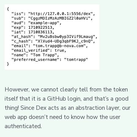
However, we cannot clearly tell from the token
itself that it is a GitHub login, and that’s a good
thing! Since Dex acts as an abstraction layer, our
web app doesn’t need to know how the user
authenticated.