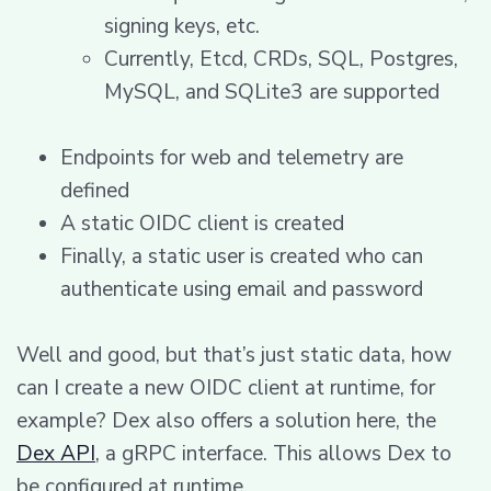
signing keys, etc.
Currently, Etcd, CRDs, SQL, Postgres,
MySQL, and SQLite3 are supported
Endpoints for web and telemetry are
defined
A static OIDC client is created
Finally, a static user is created who can
authenticate using email and password
Well and good, but that’s just static data, how
can I create a new OIDC client at runtime, for
example? Dex also offers a solution here, the
Dex API
, a gRPC interface. This allows Dex to
be configured at runtime.