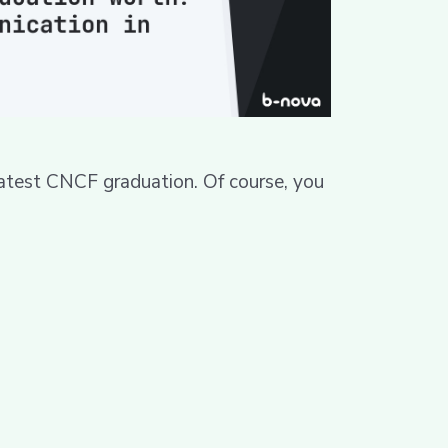
atest CNCF graduation. Of course, you