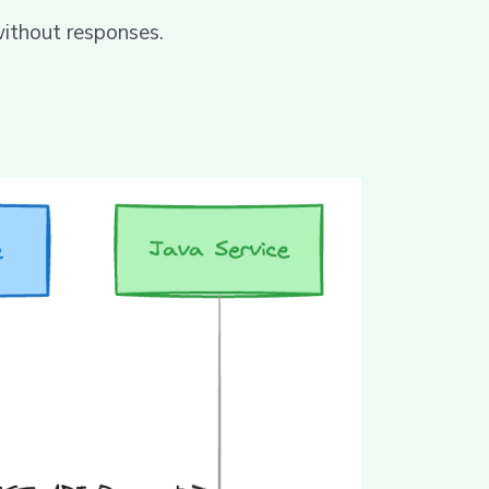
without responses.