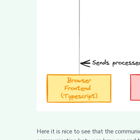
Here it is nice to see that the commun