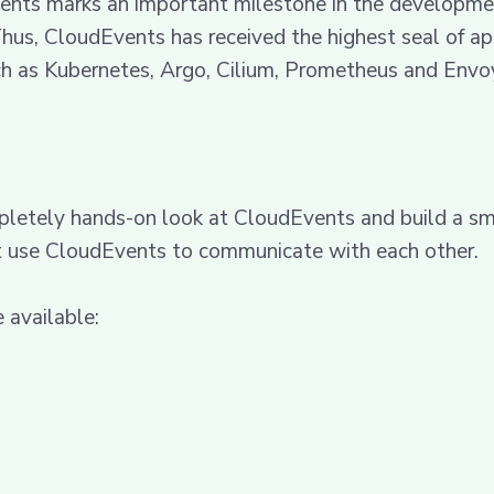
ts marks an important milestone in the development 
hus, CloudEvents has received the highest seal of ap
ch as Kubernetes, Argo, Cilium, Prometheus and Envo
letely hands-on look at CloudEvents and build a smal
at use CloudEvents to communicate with each other.
 available: