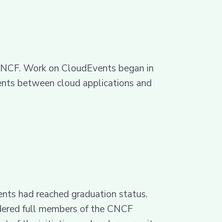
e CNCF. Work on CloudEvents began in
events between cloud applications and
ts had reached graduation status.
idered full members of the CNCF