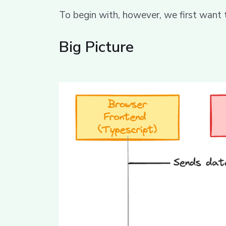
To begin with, however, we first want
Big Picture