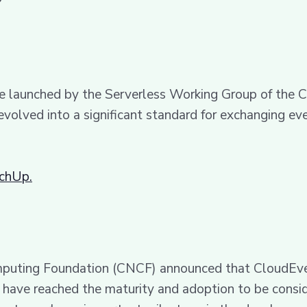
?
ive launched by the Serverless Working Group of th
 evolved into a significant standard for exchanging 
echUp.
mputing Foundation (CNCF) announced that CloudEven
at have reached the maturity and adoption to be cons