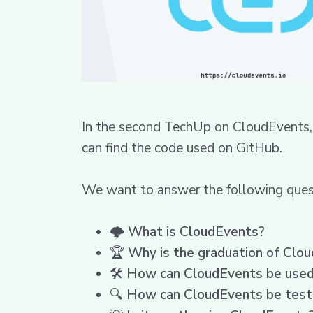
In the second TechUp on CloudEvents, 
can find the code used on GitHub.
We want to answer the following quest
🌩️
What is CloudEvents?
🏆
Why is the graduation of Clo
🛠️
How can CloudEvents be used 
🔍
How can CloudEvents be tes