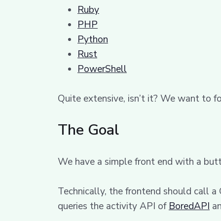
Ruby
PHP
Python
Rust
PowerShell
Quite extensive, isn’t it? We want to f
The Goal
We have a simple front end with a butt
Technically, the frontend should call a
queries the activity API of
BoredAPI
an