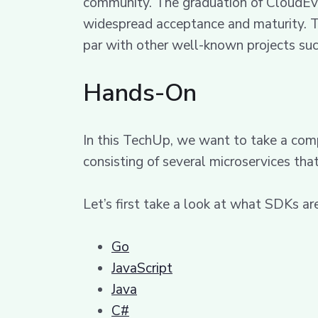
community. The graduation of CloudEven
widespread acceptance and maturity. T
par with other well-known projects su
Hands-On
In this TechUp, we want to take a comp
consisting of several microservices th
Let’s first take a look at what SDKs are
Go
JavaScript
Java
C#