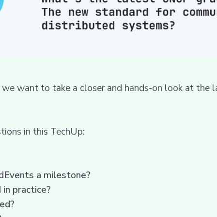
we want to take a closer and hands-on look at the l
ions in this TechUp:
udEvents a milestone?
in practice?
ted?