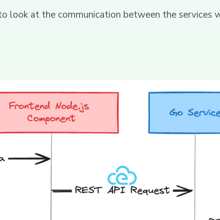
 to look at the communication between the services 