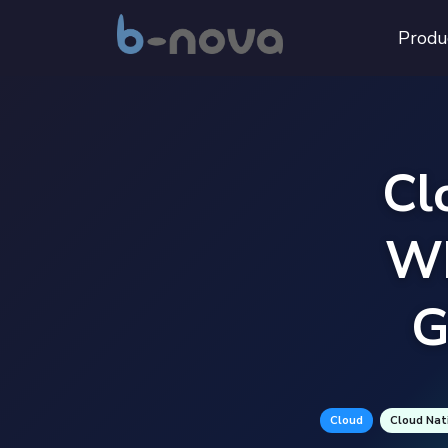
Produ
Cl
Wh
G
Cloud
Cloud Nat