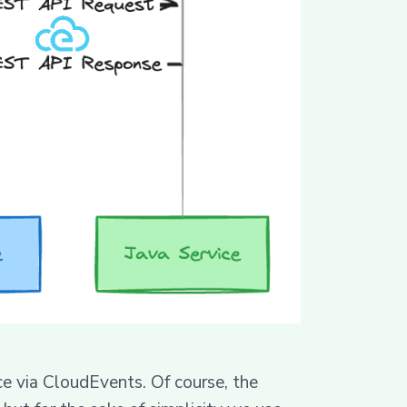
ce via CloudEvents. Of course, the