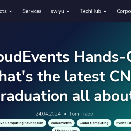
cts
Services
swiyu
TechHub
Corpo
morphora
Overview
TechUps
gentesty
swiyu Readiness Kit
decodify
oudEvents Hands-
App Launch Guard
swiyu Readiness Check
at's the latest C
Revivra
Provara
raduation all abou
Projects
Provica
24.04.2024
•
Tom Trapp
ive Computing Foundation
cloudevents
Cloud Computing
Event-Dr
Microservices