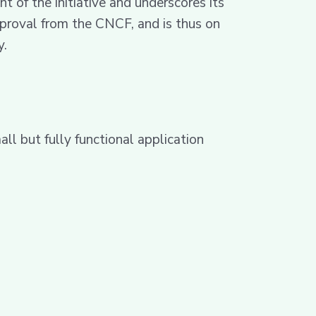
of the initiative and underscores its
proval from the CNCF, and is thus on
y.
l but fully functional application