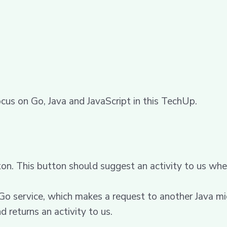
ocus on Go, Java and JavaScript in this TechUp.
on. This button should suggest an activity to us wh
 Go service, which makes a request to another Java mi
d returns an activity to us.