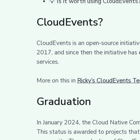
💡
Is it worth using CloudEvents
CloudEvents?
CloudEvents is an open-source initiat
2017, and since then the initiative has
services.
More on this in
Ricky’s CloudEvents T
Graduation
In January 2024, the Cloud Native Co
This status is awarded to projects th