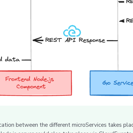
ication between the different microServices takes pla