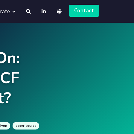
Contact
rate
About us
Deutsch
Jobs
On:
English
NCF
t?
iven
open-source