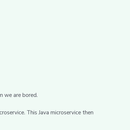
en we are bored.
croservice. This Java microservice then