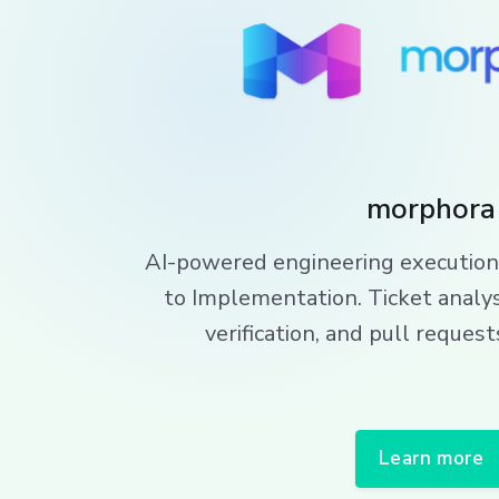
morphora
AI-powered engineering execution
to Implementation. Ticket analys
verification, and pull reque
Learn more