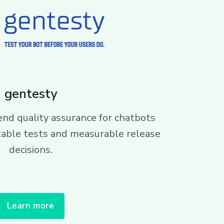
gentesty
d quality assurance for chatbots
table tests and measurable release
decisions.
Learn more