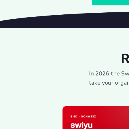
R
In 2026 the Swi
take your organ