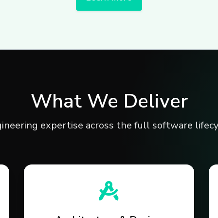
What We Deliver
ineering expertise across the full software lifecy