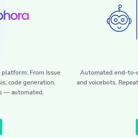
 platform: From Issue
Automated end-to-en
is, code generation,
and voicebots. Repea
sts — automated.