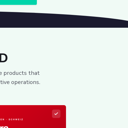
ID
ee products that
tive operations.