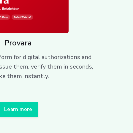
Provara
orm for digital authorizations and
issue them, verify them in seconds,
ke them instantly.
Learn more