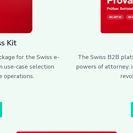
s Kit
kage for the Swiss e-
The Swiss B2B platf
m use-case selection
powers of attorney: 
e operations.
revo