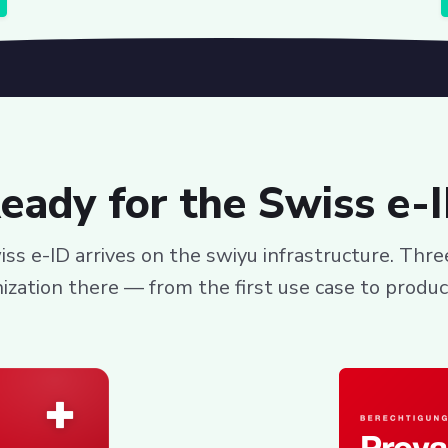
eady for the Swiss e-
ss e-ID arrives on the swiyu infrastructure. Thr
ization there — from the first use case to produc