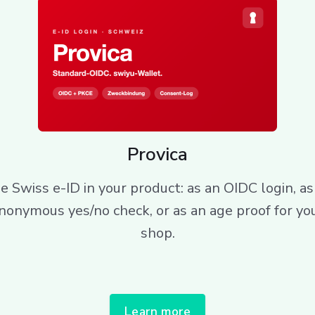
Provica
e Swiss e-ID in your product: as an OIDC login, as
nonymous yes/no check, or as an age proof for yo
shop.
Learn more