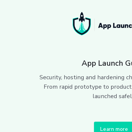
App Launch G
Security, hosting and hardening ch
From rapid prototype to product
launched safel
Learn more