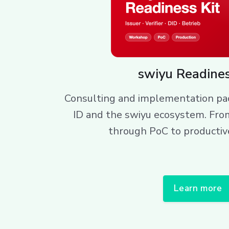
swiyu Readines
Consulting and implementation pac
ID and the swiyu ecosystem. Fro
through PoC to productiv
Learn more