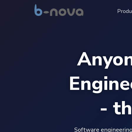
Produ
Anyon
Engine
- t
Software engineering