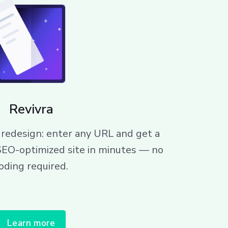
Revivra
redesign: enter any URL and get a
SEO-optimized site in minutes — no
oding required.
Learn more