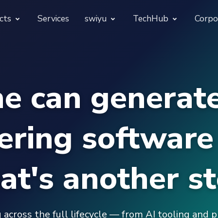
cts
Services
swiyu
TechHub
Corpo
morphora
Overview
TechUps
e can generate
gentesty
swiyu Readiness Kit
decodify
App Launch Guard
swiyu Readiness Check
ering software 
Revivra
Provara
Projects
Provica
hat's another st
 across the full lifecycle — from AI tooling and 