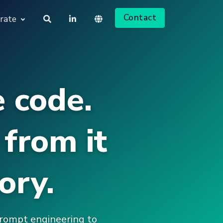
Contact
rate
About us
Deutsch
 code.
Jobs
English
from it
ory.
prompt engineering to