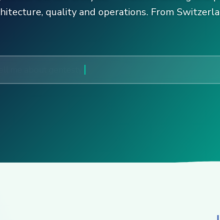
chitecture, quality and operations. From Switzerla
ell me about gentesty