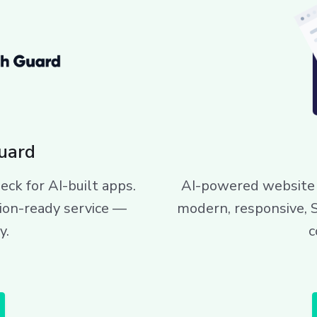
uard
eck for AI-built apps.
AI-powered website 
ion-ready service —
modern, responsive, 
y.
c